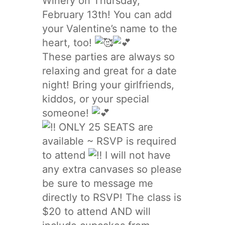
Winery on Thursday,
February 13th! You can add
your Valentine’s name to the
heart, too!
These parties are always so
relaxing and great for a date
night! Bring your girlfriends,
kiddos, or your special
someone!
ONLY 25 SEATS are
available ~ RSVP is required
to attend
I will not have
any extra canvases so please
be sure to message me
directly to RSVP! The class is
$20 to attend AND will