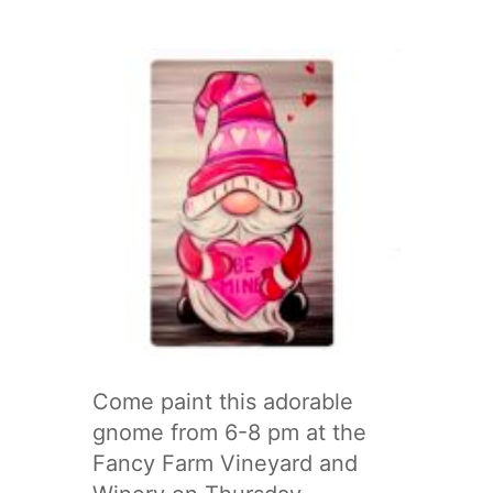
Come paint this adorable
gnome from 6-8 pm at the
Fancy Farm Vineyard and