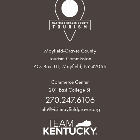
Mayfield-Graves County
Tourism Commission
P.O. Box 111, Mayfield, KY 42066
Commerce Center
201 East College St.
270.247.6106
info@visitmayfieldgraves.org