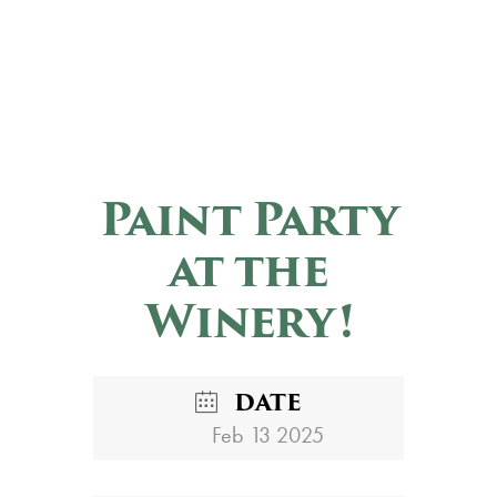
Paint Party
at the
Winery!
DATE
Feb 13 2025