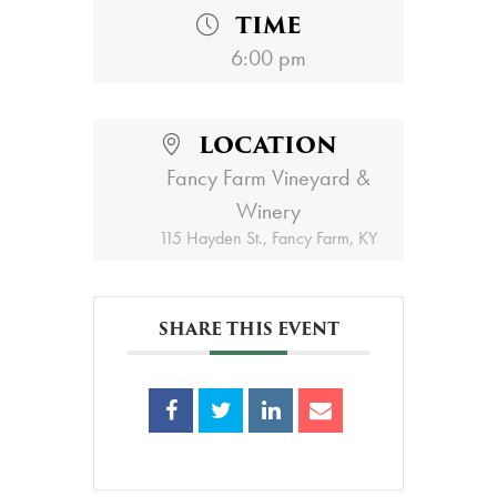
TIME
6:00 pm
LOCATION
Fancy Farm Vineyard &
Winery
115 Hayden St., Fancy Farm, KY
SHARE THIS EVENT