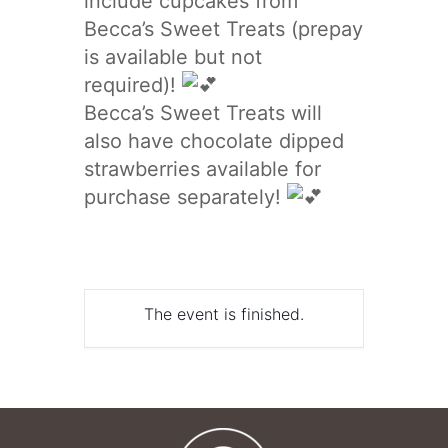
include cupcakes from
Becca’s Sweet Treats (prepay
is available but not
required)!
Becca’s Sweet Treats will
also have chocolate dipped
strawberries available for
purchase separately!
The event is finished.