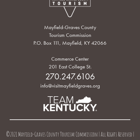
Mayfield-Graves County
Tourism Commission
P.O. Box 111, Mayfield, KY 42066
Commerce Center
201 East College St.
270.247.6106
info@visitmayfieldgraves.org
©2021 Mayfield-Graves County Tourism Commission | All Rights Reserved |