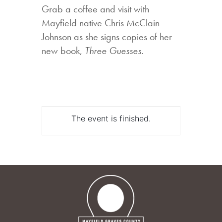
Grab a coffee and visit with
Mayfield native Chris McClain
Johnson as she signs copies of her
new book,
Three Guesses
.
The event is finished.