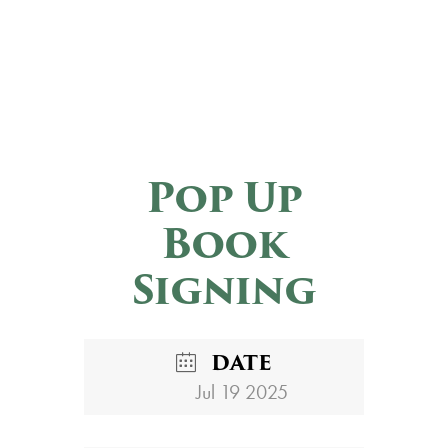
Pop Up
Book
Signing
DATE
Jul 19 2025