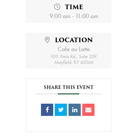
TIME
9:00 am - 11:00 am
LOCATION
Cafe au Latte
1011 Paris Rd., Suite 329,
Mayfield, KY 42066
SHARE THIS EVENT