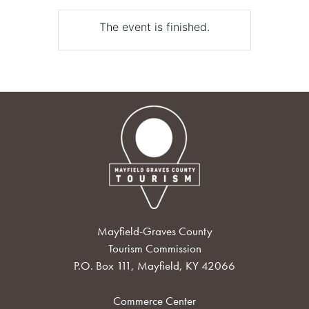
The event is finished.
Mayfield-Graves County
Tourism Commission
P.O. Box 111, Mayfield, KY 42066
Commerce Center