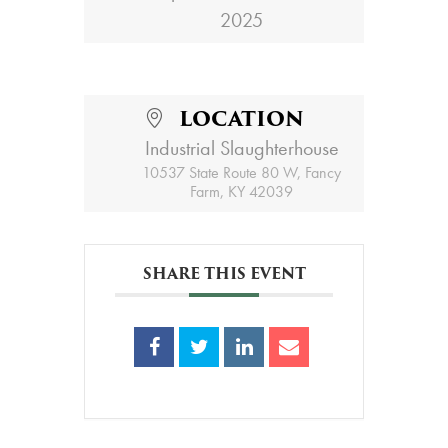
2025
LOCATION
Industrial Slaughterhouse
10537 State Route 80 W, Fancy
Farm, KY 42039
SHARE THIS EVENT