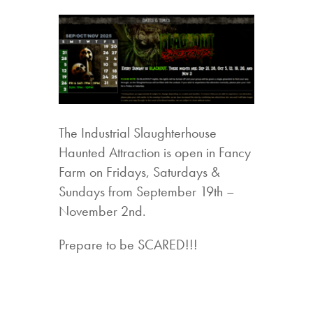
The Industrial Slaughterhouse
Haunted Attraction is open in Fancy
Farm on Fridays, Saturdays &
Sundays from September 19th –
November 2nd.
Prepare to be SCARED!!!