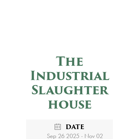
The
Industrial
Slaughter
house
DATE
Sep 26 2025
- Nov 02