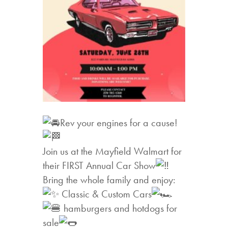
Rev your engines for a cause!
Join us at the Mayfield Walmart for
their FIRST Annual Car Show
Bring the whole family and enjoy:
Classic & Custom Cars
hamburgers and hotdogs for
sale