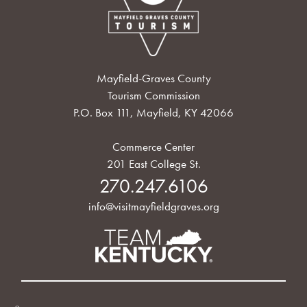
Mayfield-Graves County
Tourism Commission
P.O. Box 111, Mayfield, KY 42066
Commerce Center
201 East College St.
270.247.6106
info@visitmayfieldgraves.org