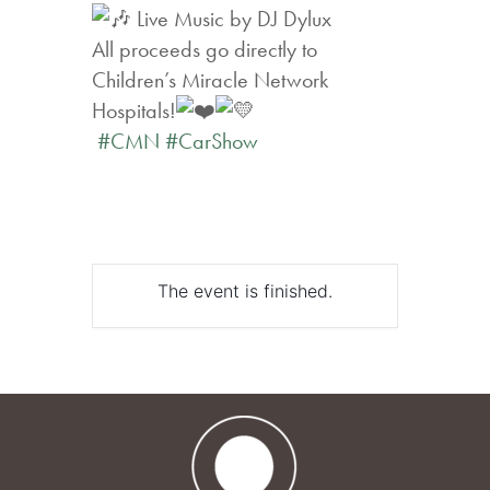
Live Music by DJ Dylux
All proceeds go directly to
Children’s Miracle Network
Hospitals!
#CMN
#CarShow
The event is finished.