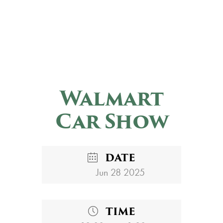
Walmart
Car Show
DATE
Jun 28 2025
TIME