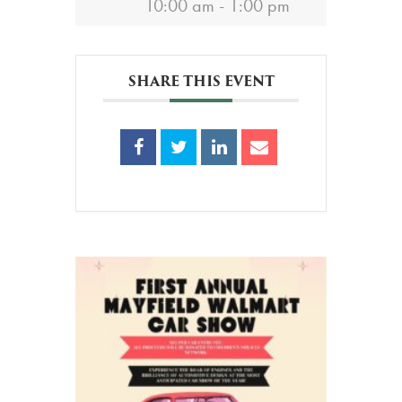
10:00 am - 1:00 pm
SHARE THIS EVENT