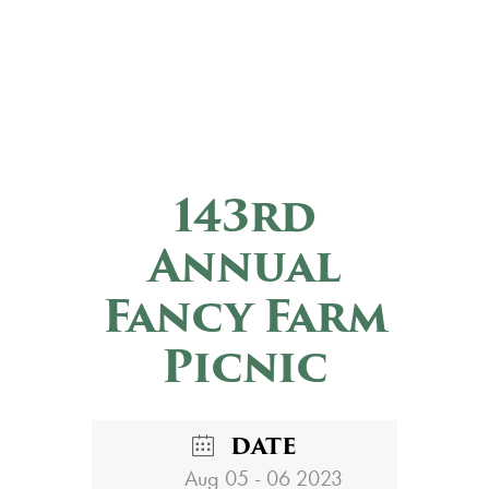
143rd
Annual
Fancy Farm
Picnic
DATE
Aug 05 - 06 2023