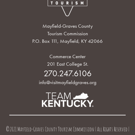
Mayfield-Graves County
Tourism Commission
P.O. Box 111, Mayfield, KY 42066
Commerce Center
201 East College St.
270.247.6106
info@visitmayfieldgraves.org
©2021 Mayfield-Graves County Tourism Commission | All Rights Reserved |