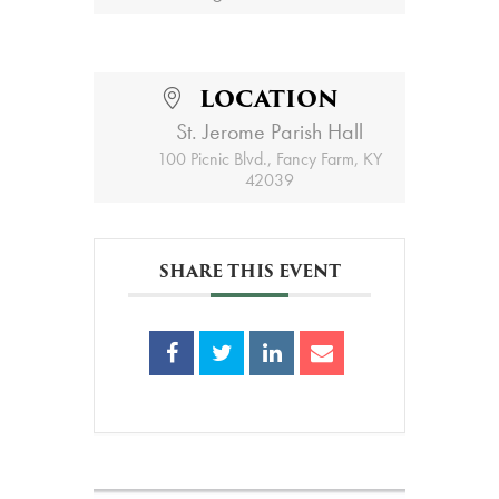
LOCATION
St. Jerome Parish Hall
100 Picnic Blvd., Fancy Farm, KY
42039
SHARE THIS EVENT