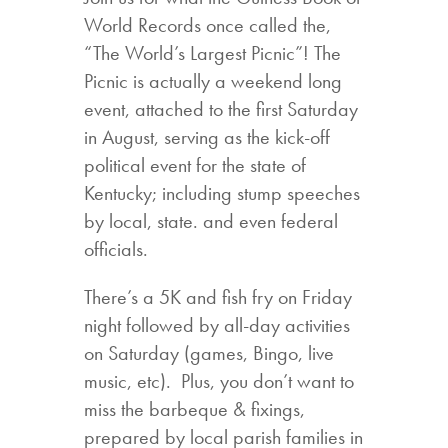
World Records once called the,
“The World’s Largest Picnic”! The
Picnic is actually a weekend long
event, attached to the first Saturday
in August, serving as the kick-off
political event for the state of
Kentucky; including stump speeches
by local, state. and even federal
officials.
There’s a 5K and fish fry on Friday
night followed by all-day activities
on Saturday (games, Bingo, live
music, etc). Plus, you don’t want to
miss the barbeque & fixings,
prepared by local parish families in