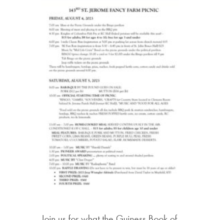
Join us for what the Guiness Book of