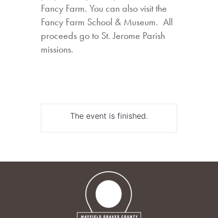
Fancy Farm. You can also visit the
Fancy Farm School & Museum. All
proceeds go to St. Jerome Parish
missions.
The event is finished.