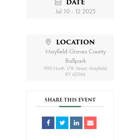
DATE
Jul 10 - 12 2025
LOCATION
Mayfield-Graves County
Ballpark
900 North 17th Street, Mayfield,
KY 42066
SHARE THIS EVENT