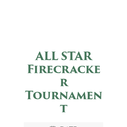
ALL STAR
Firecracke
r
Tournamen
t