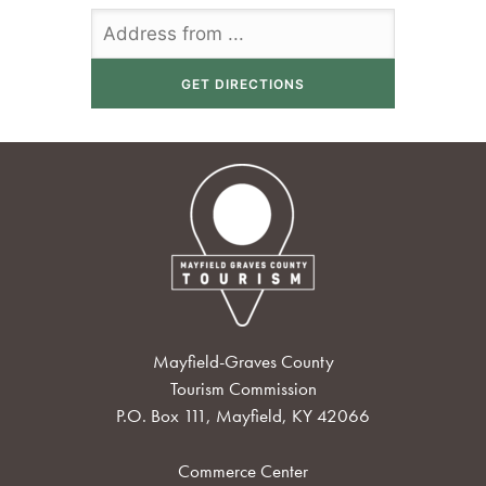
Mayfield-Graves County
Tourism Commission
P.O. Box 111, Mayfield, KY 42066
Commerce Center