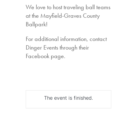
We love to host traveling ball teams
at the Mayfield-Graves County
Ballpark!
For additional information, contact
Dinger Events through their
Facebook page.
The event is finished.