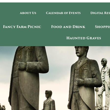
About Us
Calendar of Events
Digital Re
Fancy Farm Picnic
Food and Drink
Shoppi
Haunted Graves