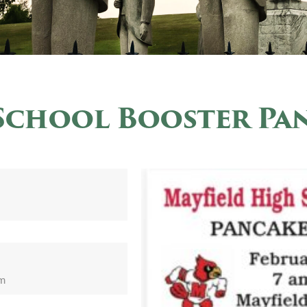
School Booster Pa
pm