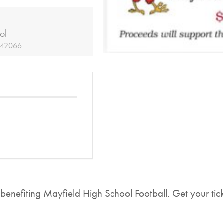
ol
Y 42066
 benefiting Mayfield High School Football. Get your tic