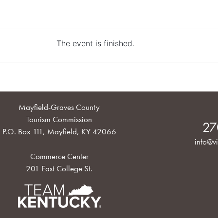
The event is finished.
Mayfield-Graves County
Tourism Commission
27
P.O. Box 111, Mayfield, KY 42066
info@vi
Commerce Center
201 East College St.