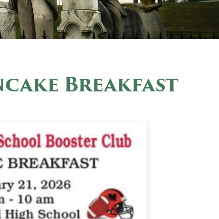
ncake Breakfast