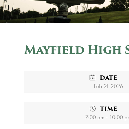
Mayfield High 
DATE
Feb 21 2026
TIME
7:00 am - 10:00 