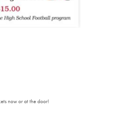
kets now or at the door!