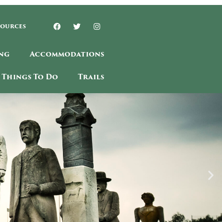
sources
ng
Accommodations
Things To Do
Trails