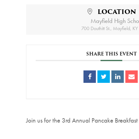
LOCATION
Mayfield High Scho
700 Douthitt St., Mayfield, K
SHARE THIS EVENT
Join us for the 3rd Annual Pancake Breakfast