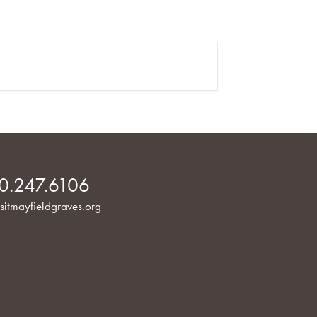
0.247.6106
sitmayfieldgraves.org