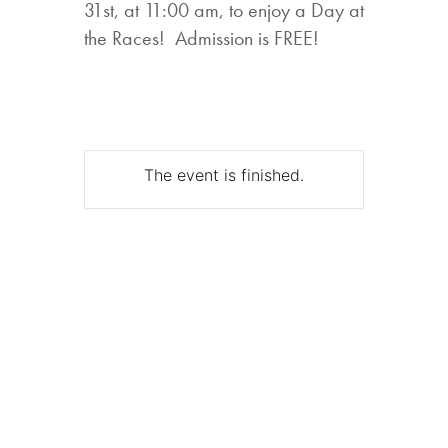
31st, at 11:00 am, to enjoy a Day at
the Races! Admission is FREE!
The event is finished.