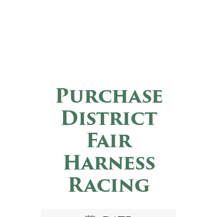
Purchase
District
Fair
Harness
Racing