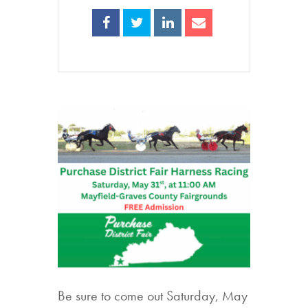
Be sure to come out Saturday, May