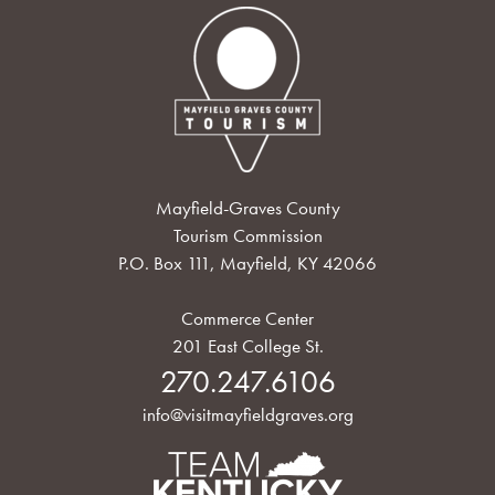
Mayfield-Graves County
Tourism Commission
P.O. Box 111, Mayfield, KY 42066
Commerce Center
201 East College St.
270.247.6106
info@visitmayfieldgraves.org