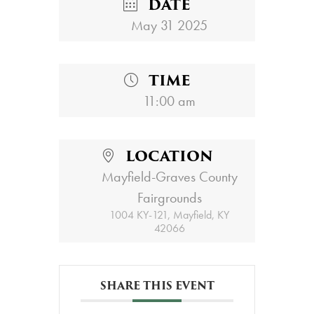
DATE
May 31 2025
TIME
11:00 am
LOCATION
Mayfield-Graves County
Fairgrounds
1004 KY-121, Mayfield, KY
42066
SHARE THIS EVENT