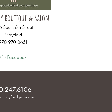
ty Boutique & Salon
 South 6th Street
Mayfield
270-970-0651
(1) Facebook
0.247.6106
sitmayfieldgraves.org