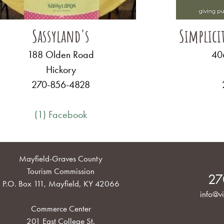
Sassyland's
Simplici
188 Olden Road
406
Hickory
270-856-4828
(1) Facebook
Mayfield-Graves County
Tourism Commission
27
P.O. Box 111, Mayfield, KY 42066
info@vi
Commerce Center
201 East College St.