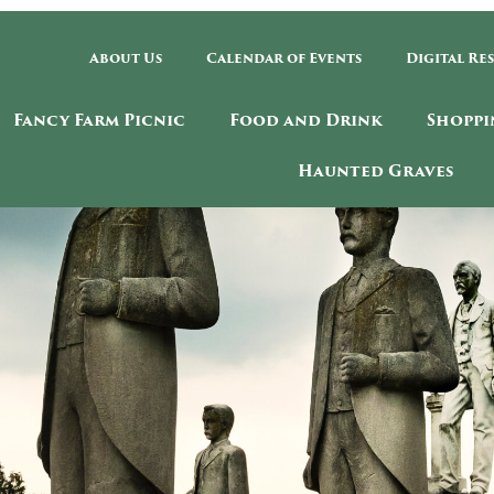
About Us
Calendar of Events
Digital Re
Fancy Farm Picnic
Food and Drink
Shoppi
Haunted Graves