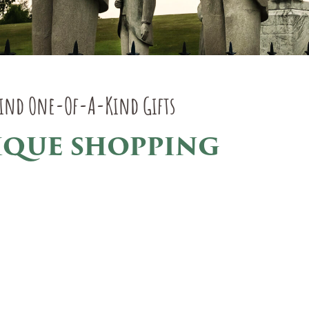
Find One-Of-A-Kind Gifts
IQUE SHOPPING