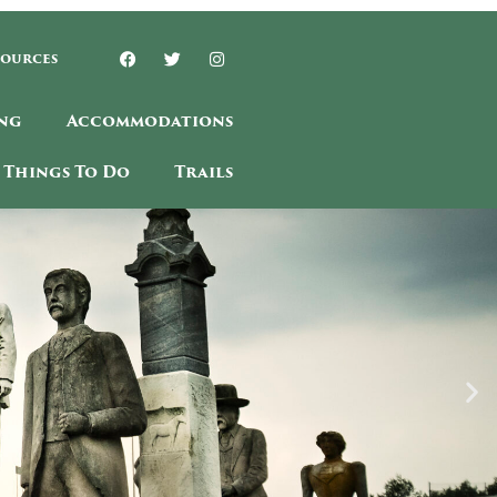
sources
ng
Accommodations
Things To Do
Trails