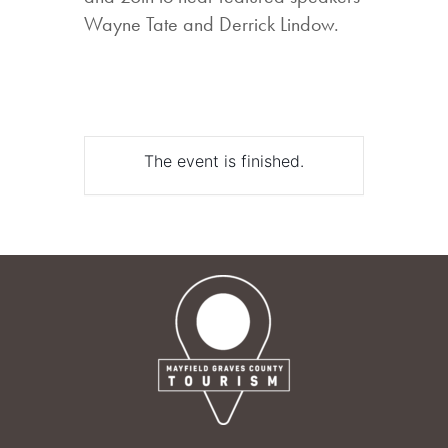
Wayne Tate and Derrick Lindow.
The event is finished.