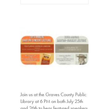
Join us at the Graves County Public
Library at 6 PM on both July 25th
and 26th to hear featured speakers