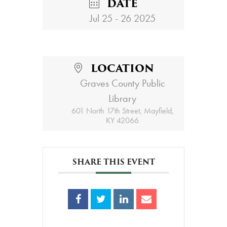
DATE
Jul 25 - 26 2025
LOCATION
Graves County Public
Library
601 North 17th Street, Mayfield,
KY 42066
SHARE THIS EVENT