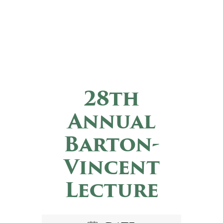
28th
Annual
Barton-
Vincent
Lecture