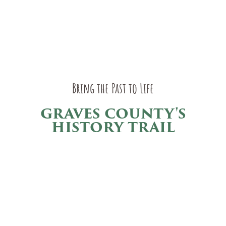
Bring the Past to Life
GRAVES COUNTY'S
HISTORY TRAIL