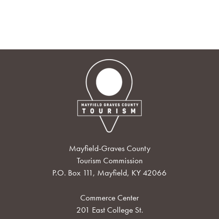
Mayfield-Graves County
Tourism Commission
P.O. Box 111, Mayfield, KY 42066
Commerce Center
201 East College St.