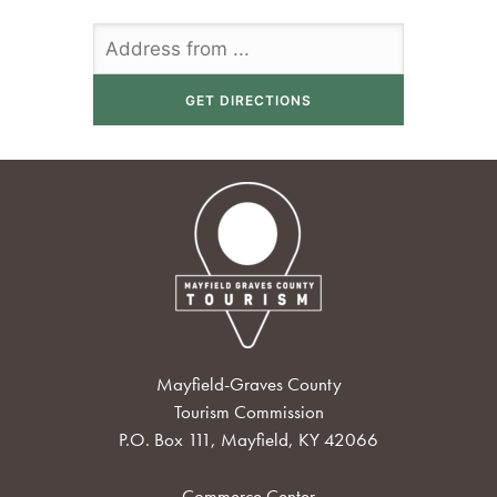
Mayfield-Graves County
Tourism Commission
P.O. Box 111, Mayfield, KY 42066
Commerce Center