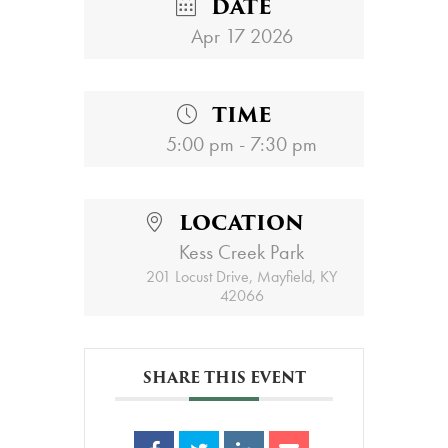
DATE
Apr 17 2026
TIME
5:00 pm - 7:30 pm
LOCATION
Kess Creek Park
201 Locust Drive, Mayfield, KY
42066
SHARE THIS EVENT