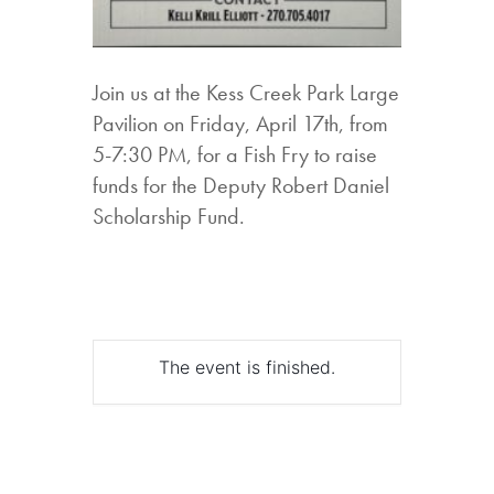
Join us at the Kess Creek Park Large
Pavilion on Friday, April 17th, from
5-7:30 PM, for a Fish Fry to raise
funds for the Deputy Robert Daniel
Scholarship Fund.
The event is finished.