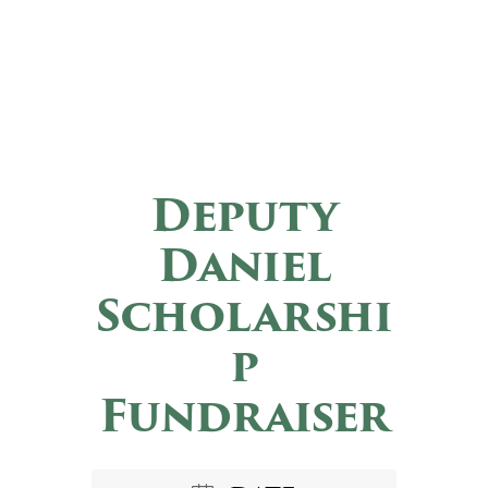
Deputy
Daniel
Scholarshi
p
Fundraiser