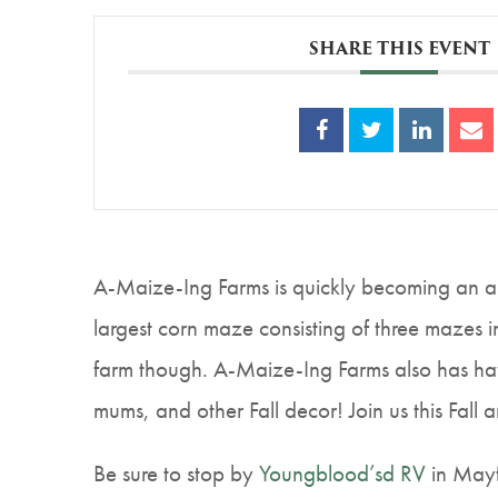
SHARE THIS EVENT
A-Maize-Ing Farms is quickly becoming an an
largest corn maze consisting of three mazes in
farm though. A-Maize-Ing Farms also has hayr
mums, and other Fall decor! Join us this Fall 
Be sure to stop by
Youngblood’sd RV
in Mayf