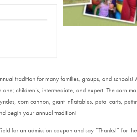
nual tradition for many families, groups, and schools!
 one; children’s, intermediate, and expert. The corn maze
ides, corn cannon, giant inflatables, petal carts, pet
and begin your annual tradition!
ield for an admission coupon and say “Thanks!” for thei