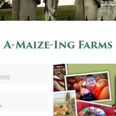
A-Maize-Ing Farms
 2022
m