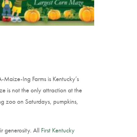
 A-Maize-Ing Farms is Kentucky’s
 is not the only attraction at the
ting zoo on Saturdays, pumpkins,
r generosity. All
First Kentucky