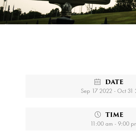
DATE
Sep 17 2022
- Oct 31
TIME
11:00 am - 9:00 p