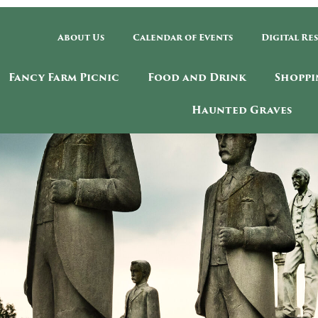
About Us
Calendar of Events
Digital Re
Fancy Farm Picnic
Food and Drink
Shoppi
Haunted Graves