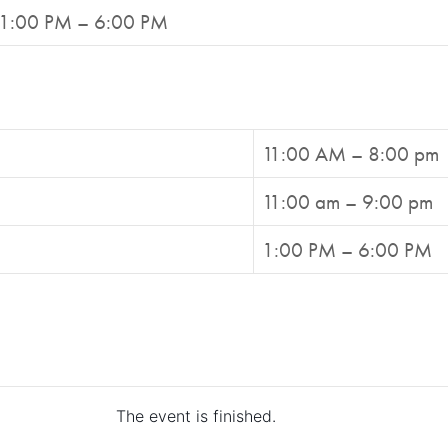
1:00 PM – 6:00 PM
11:00 AM – 8:00 pm
11:00 am – 9:00 pm
1:00 PM – 6:00 PM
The event is finished.