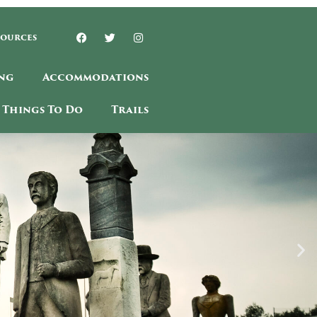
sources
ng
Accommodations
Things To Do
Trails