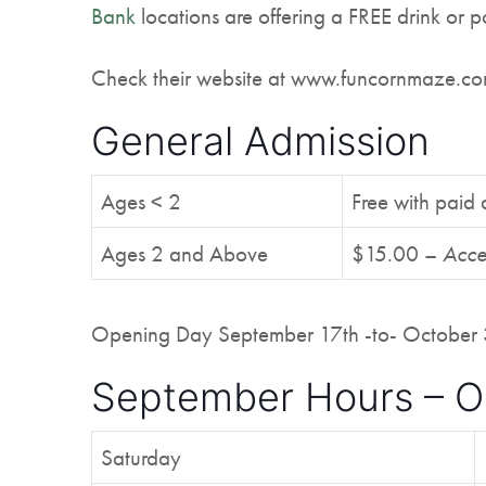
Bank
locations are offering a FREE drink or p
Check their website at www.funcornmaze.com 
General Admission
Ages < 2
Free with paid 
Ages 2 and Above
$15.00 –
Acce
Opening Day September 17th -to- October 
September Hours – O
Saturday