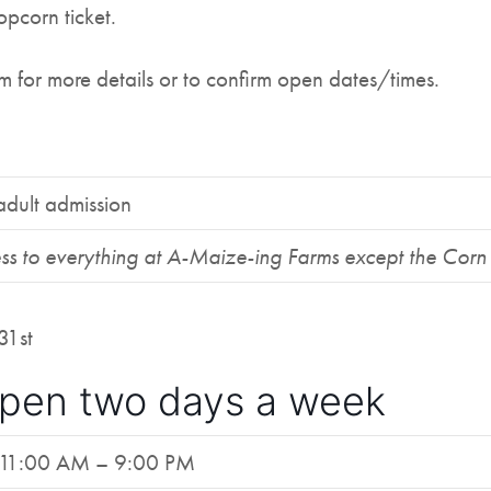
opcorn ticket.
for more details or to confirm open dates/times.
adult admission
ss to everything at A-Maize-ing Farms except the Cor
31st
pen two days a week
11:00 AM – 9:00 PM