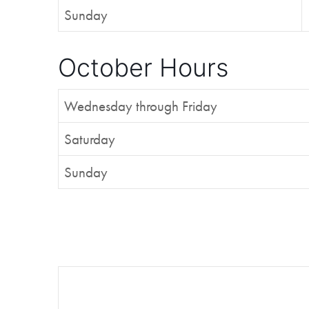
Sunday
October Hours
Wednesday through Friday
Saturday
Sunday