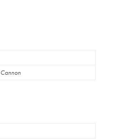
n Cannon