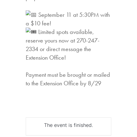
September 11 at 5:30PM with
a $10 fee!
Limited spots available,
reserve yours now at 270-247-
2334 or direct message the
Extension Office!
Payment must be brought or mailed
to the Extension Office by 8/29
The event is finished.