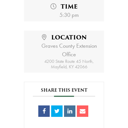
TIME
5:30 pm
LOCATION
Graves County Extension
Office
4200 State Route 45 North,
Mayfield, KY 42066
SHARE THIS EVENT