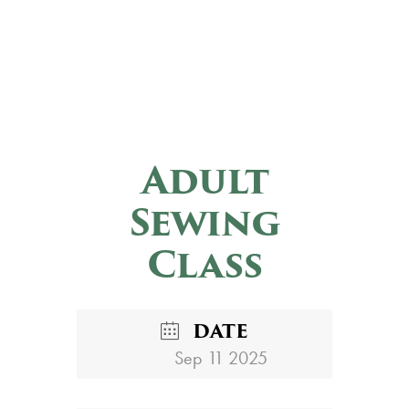
Adult
Sewing
Class
DATE
Sep 11 2025