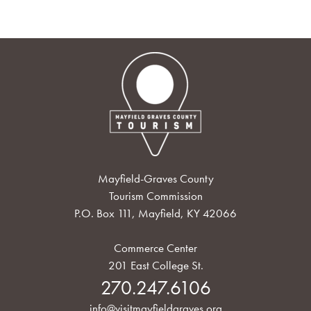
Mayfield-Graves County
Tourism Commission
P.O. Box 111, Mayfield, KY 42066
Commerce Center
201 East College St.
270.247.6106
info@visitmayfieldgraves.org