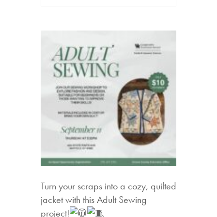
Turn your scraps into a cozy, quilted
jacket with this Adult Sewing
project!