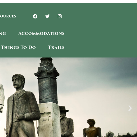
sources
ng
Accommodations
Things To Do
Trails