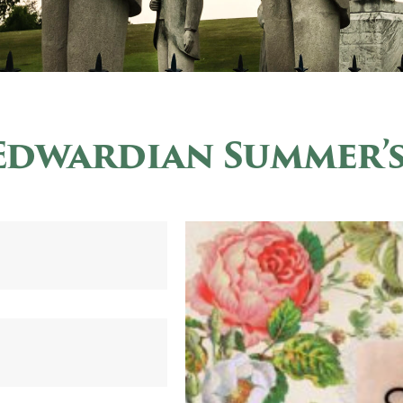
Edwardian Summer’s