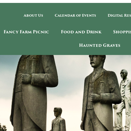
About Us
Calendar of Events
Digital Re
Fancy Farm Picnic
Food and Drink
Shoppi
Haunted Graves