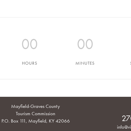
00
00
HOURS
MINUTES
Mayfield-Graves County
Tourism Commission
27
P.O. Box 111, Mayfield, KY 42066
info@vi