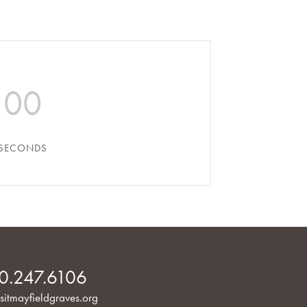
00
SECONDS
0.247.6106
sitmayfieldgraves.org