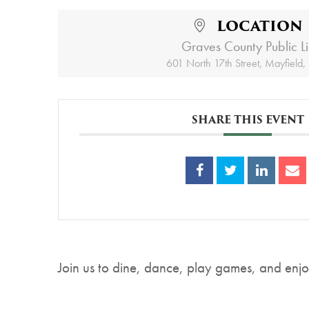
LOCATION
Graves County Public L
601 North 17th Street, Mayfield
SHARE THIS EVENT
Join us to dine, dance, play games, and enjoy 