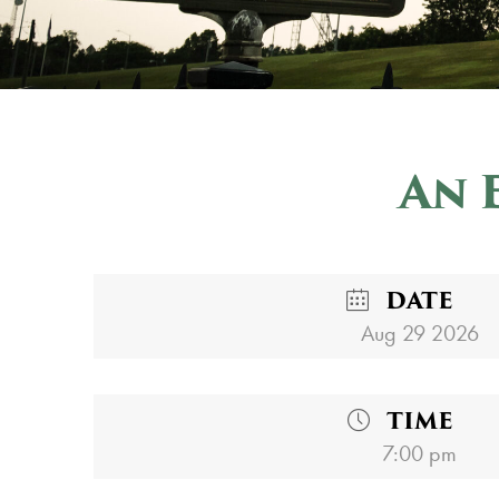
An 
DATE
Aug 29 2026
TIME
7:00 pm