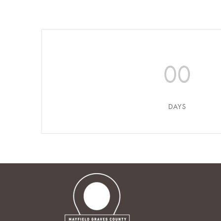
00
DAYS