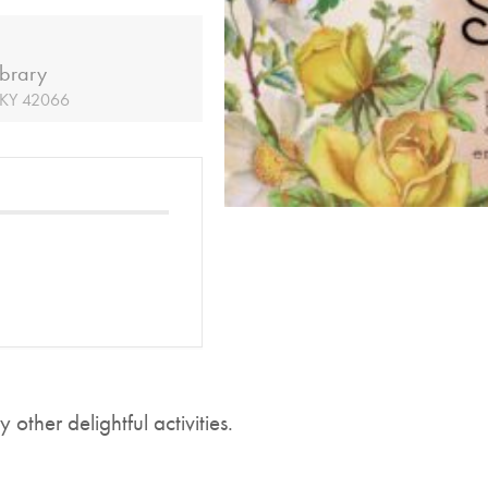
ibrary
, KY 42066
other delightful activities.