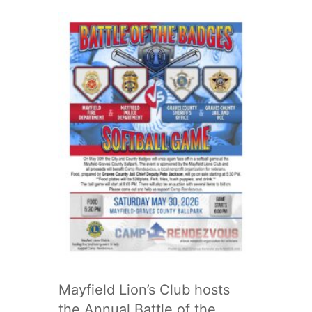
Mayfield Lion’s Club hosts
the Annual Battle of the