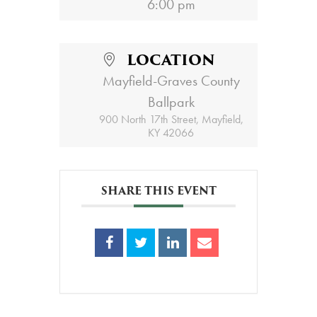
6:00 pm
LOCATION
Mayfield-Graves County
Ballpark
900 North 17th Street, Mayfield,
KY 42066
SHARE THIS EVENT