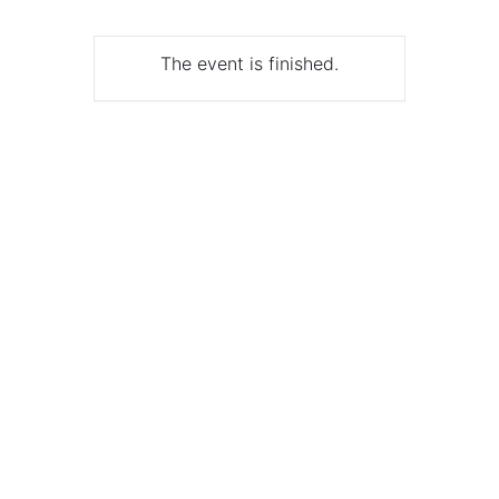
The event is finished.