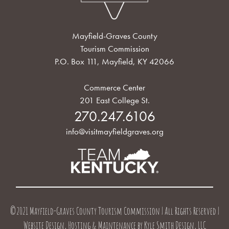
Mayfield-Graves County
Tourism Commission
P.O. Box 111, Mayfield, KY 42066
Commerce Center
201 East College St.
270.247.6106
info@visitmayfieldgraves.org
©2021 Mayfield-Graves County Tourism Commission | All Rights Reserved |
Website Design, Hosting & Maintenance by
Kyle Smith Design, LLC