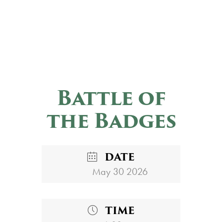
Battle of
the Badges
DATE
May 30 2026
TIME