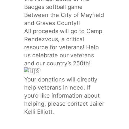
Badges softball game
Between the City of Mayfield
and Graves County!!
All proceeds will go to Camp
Rendezvous, a critical
resource for veterans! Help
us celebrate our veterans
and our country’s 250th!
Your donations will directly
help veterans in need. If
you’d like information about
helping, please contact Jailer
Kelli Elliott.