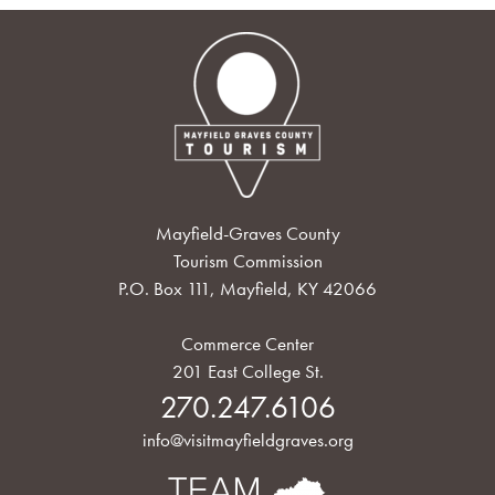
Mayfield-Graves County
Tourism Commission
P.O. Box 111, Mayfield, KY 42066
Commerce Center
201 East College St.
270.247.6106
info@visitmayfieldgraves.org