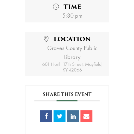
TIME
5:30 pm
LOCATION
Graves County Public
Library
601 North 17th Street, Mayfield,
KY 42066
SHARE THIS EVENT