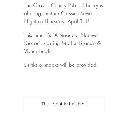
The Graves County Public Library is
offering another Classic Movie
Night on Thursday, April 3rd!
This time, it’s “A Streetcar Named
Desire”, starring Marlon Brando &
Vivien Leigh.
Drinks & snacks will be provided.
The event is finished.