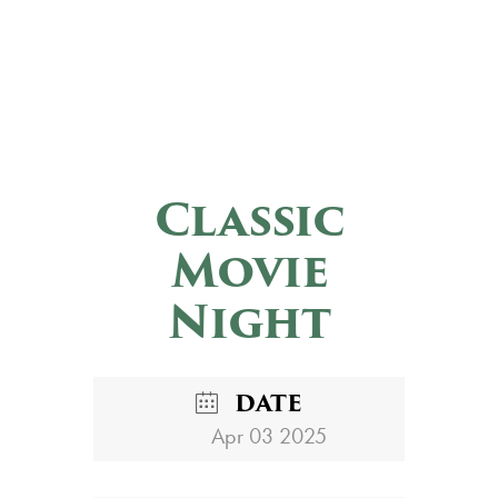
Classic
Movie
Night
DATE
Apr 03 2025