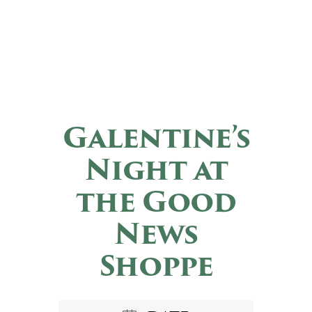
Galentine’s
Night at
the Good
News
Shoppe