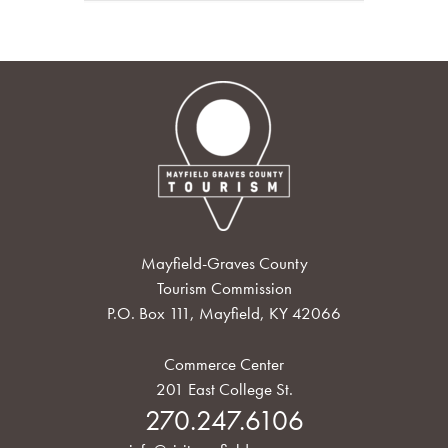
Mayfield-Graves County
Tourism Commission
P.O. Box 111, Mayfield, KY 42066
Commerce Center
201 East College St.
270.247.6106