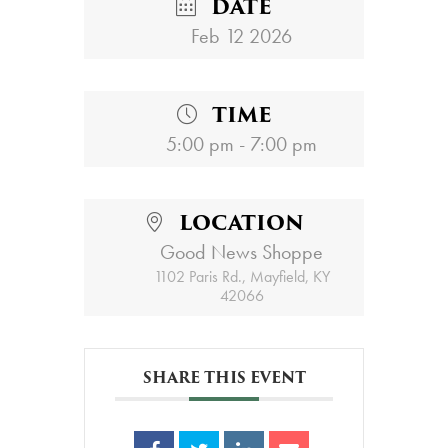
DATE
Feb 12 2026
TIME
5:00 pm - 7:00 pm
LOCATION
Good News Shoppe
1102 Paris Rd., Mayfield, KY
42066
SHARE THIS EVENT