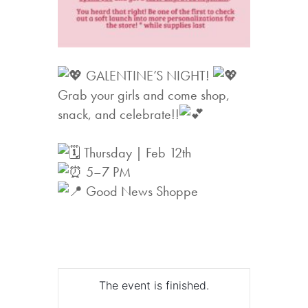
GALENTINE’S NIGHT!
Grab your girls and come shop,
snack, and celebrate!!
Thursday | Feb 12th
5–7 PM
Good News Shoppe
The event is finished.