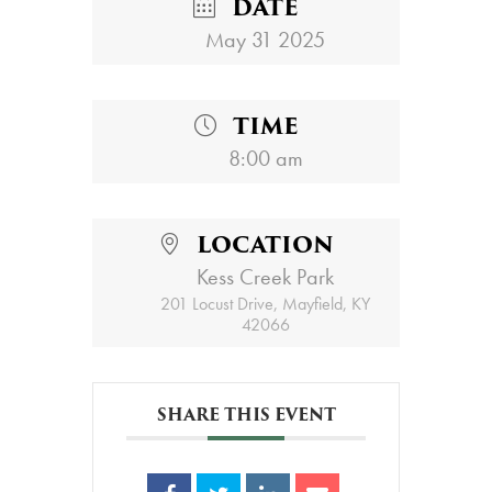
DATE
May 31 2025
TIME
8:00 am
LOCATION
Kess Creek Park
201 Locust Drive, Mayfield, KY
42066
SHARE THIS EVENT