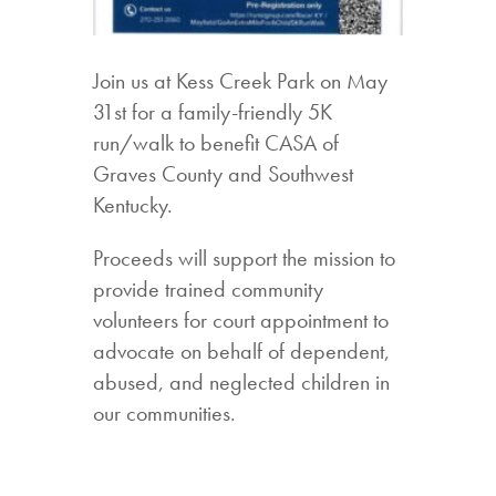
Join us at Kess Creek Park on May
31st for a family-friendly 5K
run/walk to benefit CASA of
Graves County and Southwest
Kentucky.
Proceeds will support the mission to
provide trained community
volunteers for court appointment to
advocate on behalf of dependent,
abused, and neglected children in
our communities.