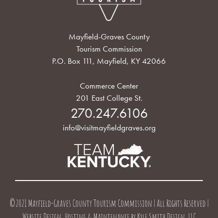
Mayfield-Graves County
Tourism Commission
P.O. Box 111, Mayfield, KY 42066
Commerce Center
201 East College St.
270.247.6106
info@visitmayfieldgraves.org
©2021 Mayfield-Graves County Tourism Commission | All Rights Reserved |