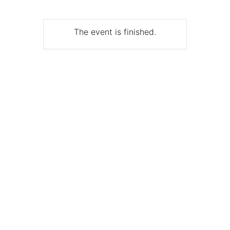
The event is finished.