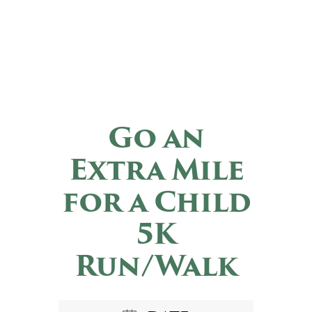
Go an
Extra Mile
for a Child
5K
Run/Walk