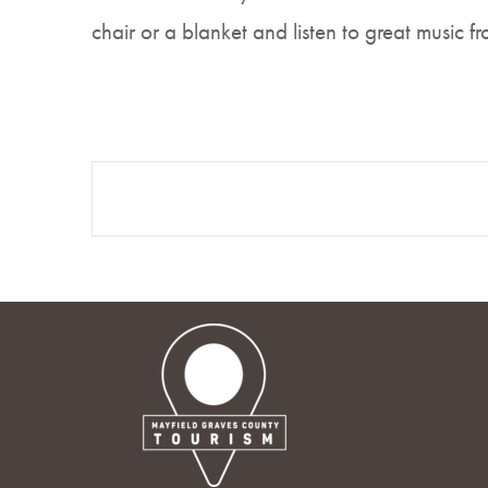
chair or a blanket and listen to great music f