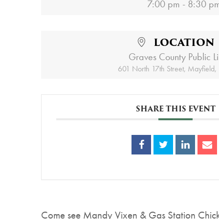
7:00 pm - 8:30 p
LOCATION
Graves County Public L
601 North 17th Street, Mayfield
SHARE THIS EVENT
Come see Mandy Vixen & Gas Station Chicken 