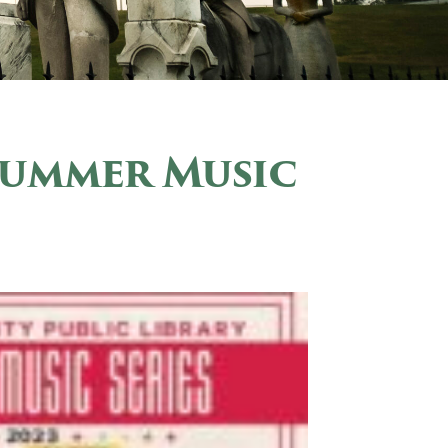
Summer Music