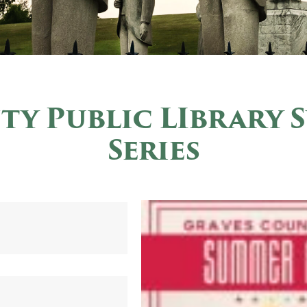
ty Public LIbrary 
Series