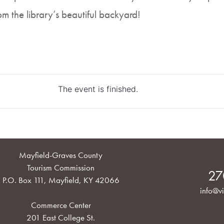
rom the library’s beautiful backyard!
The event is finished.
Mayfield-Graves County
Tourism Commission
27
P.O. Box 111, Mayfield, KY 42066
info@vi
Commerce Center
201 East College St.