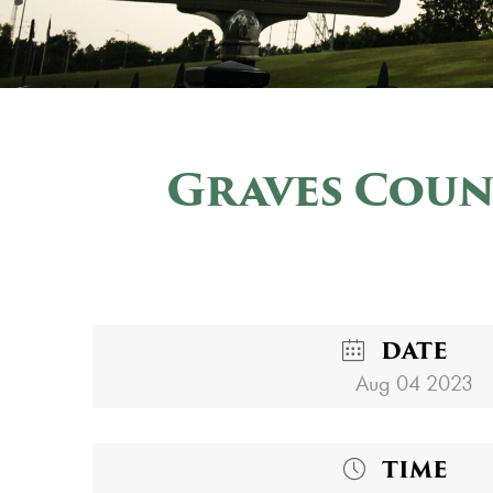
Graves Coun
DATE
Aug 04 2023
TIME