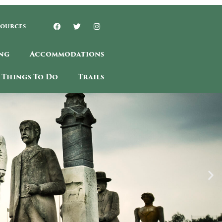
sources
ng
Accommodations
Things To Do
Trails