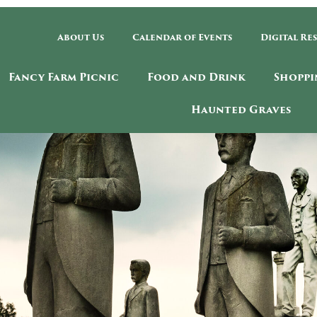
About Us
Calendar of Events
Digital Re
Fancy Farm Picnic
Food and Drink
Shoppi
Haunted Graves