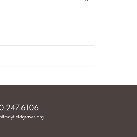
0.247.6106
sitmayfieldgraves.org