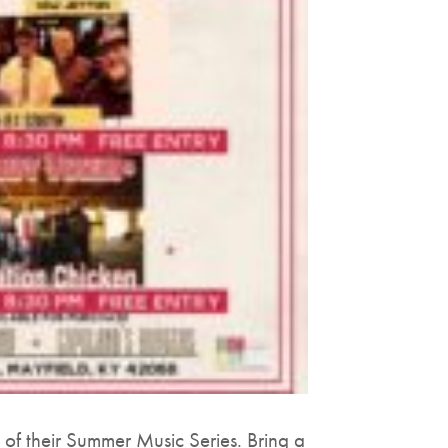
of their Summer Music Series. Bring a