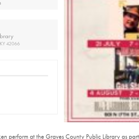
m
ibrary
, KY 42066
perform at the Graves County Public Library as part 