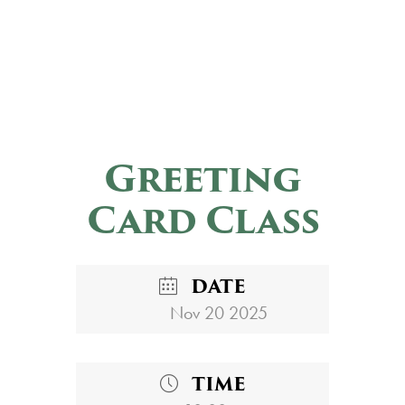
Greeting
Card Class
DATE
Nov 20 2025
TIME