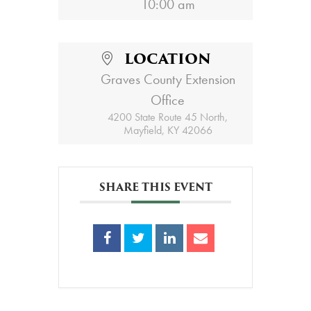
10:00 am
LOCATION
Graves County Extension
Office
4200 State Route 45 North,
Mayfield, KY 42066
SHARE THIS EVENT