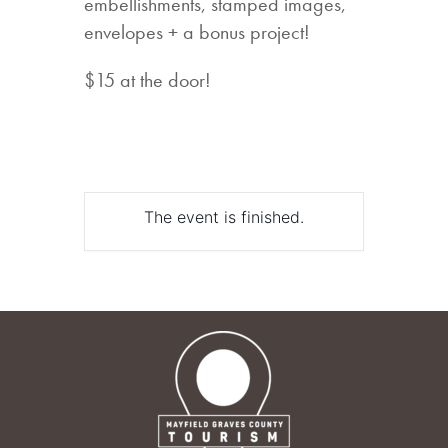
embellishments, stamped images,
envelopes + a bonus project!
$15 at the door!
The event is finished.