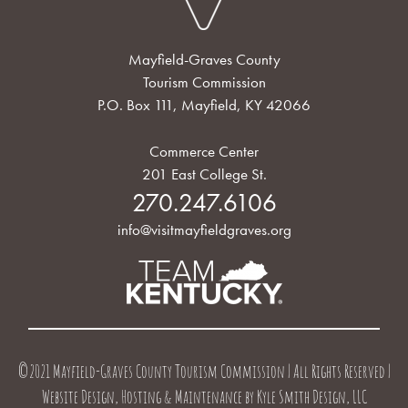
Mayfield-Graves County
Tourism Commission
P.O. Box 111, Mayfield, KY 42066
Commerce Center
201 East College St.
270.247.6106
info@visitmayfieldgraves.org
©2021 Mayfield-Graves County Tourism Commission | All Rights Reserved |
Website Design, Hosting & Maintenance by
Kyle Smith Design, LLC