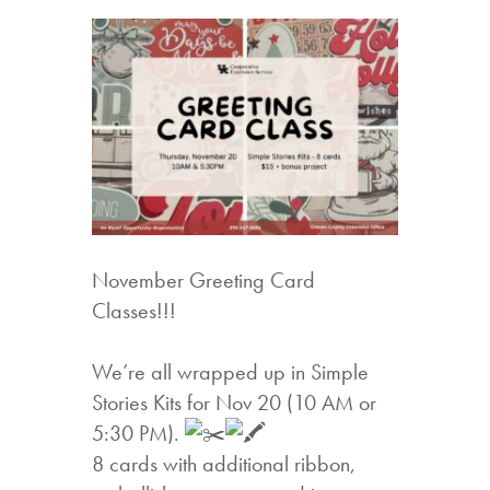
November Greeting Card
Classes!!!
We’re all wrapped up in Simple
Stories Kits for Nov 20 (10 AM or
5:30 PM).
8 cards with additional ribbon,