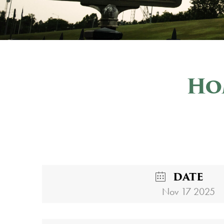
Ho
DATE
Nov 17 2025