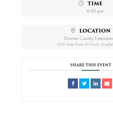
TIME
6:00 pm
LOCATION
Graves County Extension
4200 State Route 45 North, Mayfie
SHARE THIS EVENT