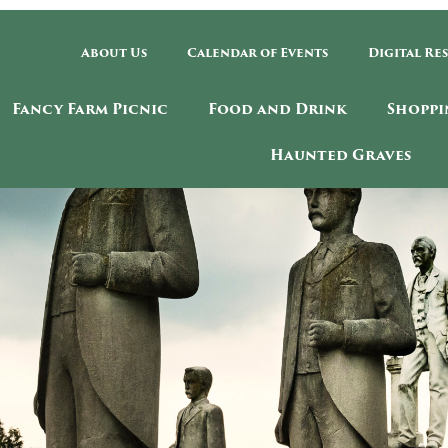
About Us
Calendar of Events
Digital Re
Fancy Farm Picnic
Food and Drink
Shoppi
Haunted Graves