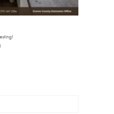
esting!
!