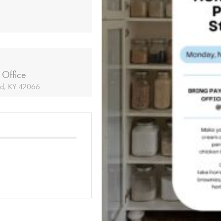
 Office
ld, KY 42066