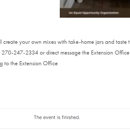
ll create your own mixes with take-home jars and taste t
t 270-247-2334 or direct message the Extension Office
g to the Extension Office
The event is finished.