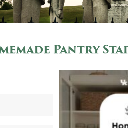
memade Pantry Stap