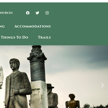
sources
ng
Accommodations
Things To Do
Trails