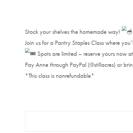
Stock your shelves the homemade way!
Join us for a Pantry Staples Class where you’
Spots are limited – reserve yours now a
Pay Anne through PayPal (@stillacres) or brin
*This class is nonrefundable*