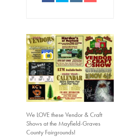
We LOVE these Vendor & Craft
Shows at the Mayfield-Graves
County Fairgrounds!