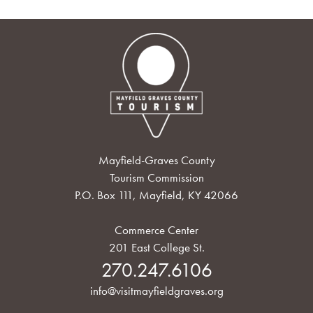
Mayfield-Graves County
Tourism Commission
P.O. Box 111, Mayfield, KY 42066
Commerce Center
201 East College St.
270.247.6106
info@visitmayfieldgraves.org