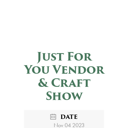
Just For
You Vendor
& Craft
Show
DATE
Nov 04 2023