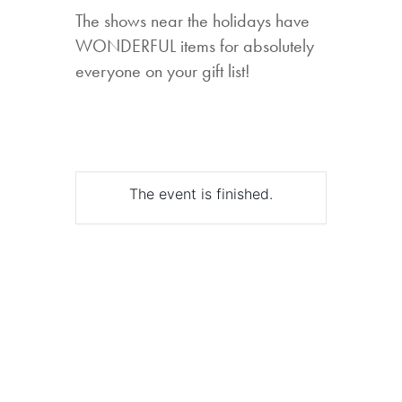
The shows near the holidays have
WONDERFUL items for absolutely
everyone on your gift list!
The event is finished.