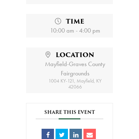
TIME
10:00 am - 4:00 pm
LOCATION
Mayfield-Graves County
Fairgrounds
1004 KY-121, Mayfield, KY
42066
SHARE THIS EVENT