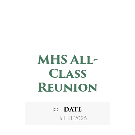
MHS All-
Class
Reunion
DATE
Jul 18 2026