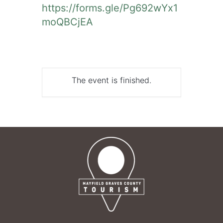
https://forms.gle/Pg692wYx1
moQBCjEA
The event is finished.