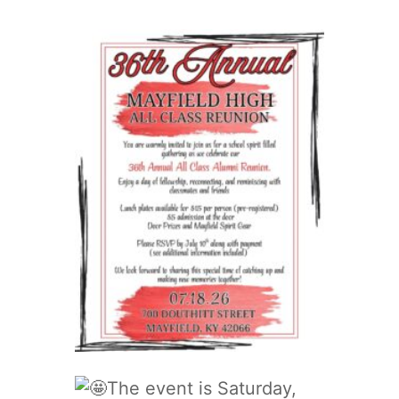
The event is Saturday,