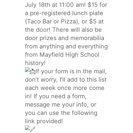
July 18th at 11:00 am! $15 for
a pre-registered lunch plate
(Taco Bar or Pizza), or $5 at
the door! There will also be
door prizes and memorabilia
from anything and everything
from Mayfield High School
history!
If your form is in the mail,
don’t worry, I’ll add to this list
each week once more come
in! If you need a form,
message me your info, or
you can use the following
link provided!