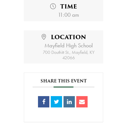
TIME
11:00 am
LOCATION
Mayfield High School
700 Douthitt St., Mayfield, KY
42066
SHARE THIS EVENT