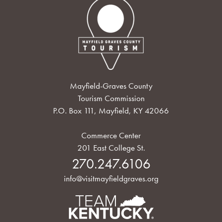
Mayfield-Graves County
Tourism Commission
P.O. Box 111, Mayfield, KY 42066
Commerce Center
201 East College St.
270.247.6106
info@visitmayfieldgraves.org