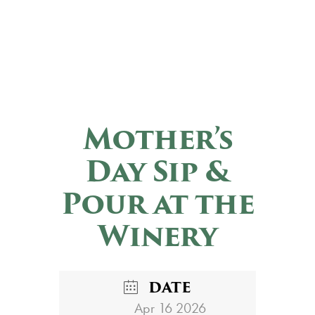
Mother’s
Day Sip &
Pour at the
Winery
DATE
Apr 16 2026