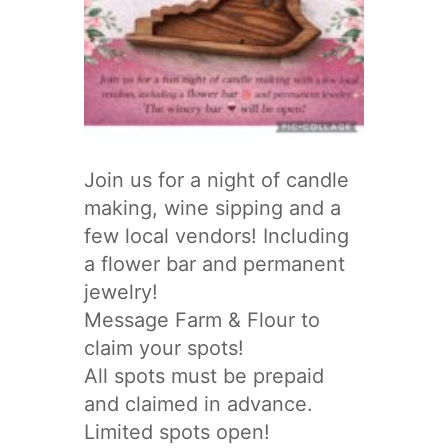
Join us for a night of candle
making, wine sipping and a
few local vendors! Including
a flower bar and permanent
jewelry!
Message Farm & Flour to
claim your spots!
All spots must be prepaid
and claimed in advance.
Limited spots open!