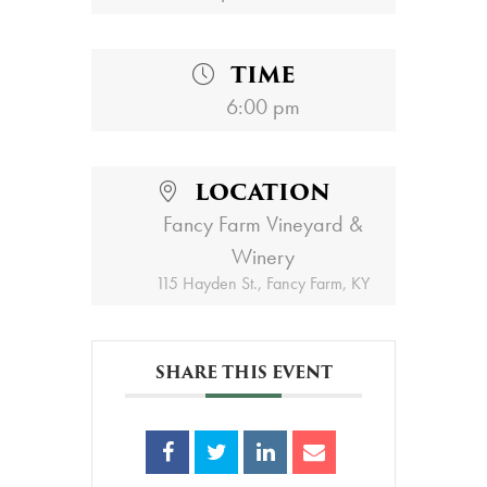
TIME
6:00 pm
LOCATION
Fancy Farm Vineyard &
Winery
115 Hayden St., Fancy Farm, KY
SHARE THIS EVENT