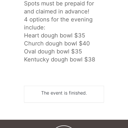
Spots must be prepaid for
and claimed in advance!
4 options for the evening
include:
Heart dough bowl $35
Church dough bowl $40
Oval dough bowl $35
Kentucky dough bowl $38
The event is finished.