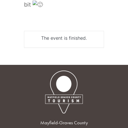
bit
The event is finished.
Mayfield-Graves County