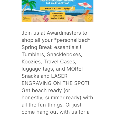
Join us at Awardmasters to
shop all your *personalized*
Spring Break essentials!!
Tumblers, Snackleboxes,
Koozies, Travel Cases,
luggage tags, and MORE!
Snacks and LASER
ENGRAVING ON THE SPOT!!
Get beach ready (or
honestly, summer ready) with
all the fun things. Or just
come hang out with us for a