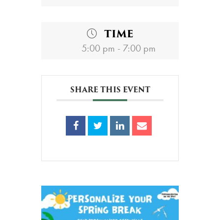
TIME
5:00 pm - 7:00 pm
SHARE THIS EVENT