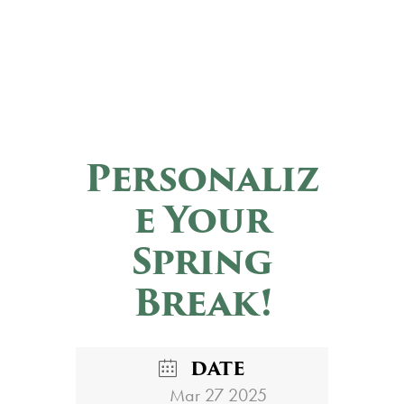
Personaliz
e Your
Spring
Break!
DATE
Mar 27 2025