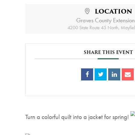
LOCATION
Graves County Extension
4200 State Route 45 North, Mayfie
SHARE THIS EVENT
Turn a colorful quilt into a jacket for spring!