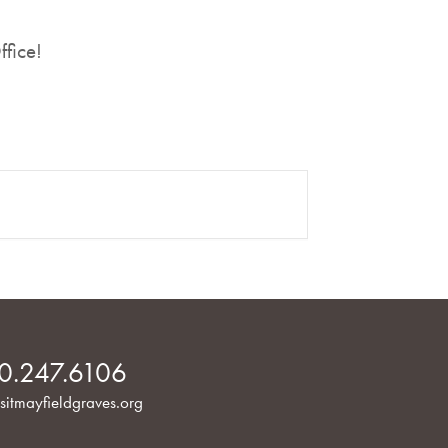
ffice!
0.247.6106
sitmayfieldgraves.org