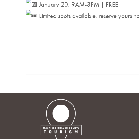
January 20, 9AM-3PM | FREE
Limited spots available, reserve yours 