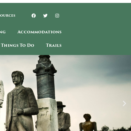
sources
ng
Accommodations
Things To Do
Trails