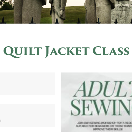
Quilt Jacket Class
m