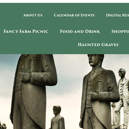
About Us
Calendar of Events
Digital Re
Fancy Farm Picnic
Food and Drink
Shoppi
Haunted Graves