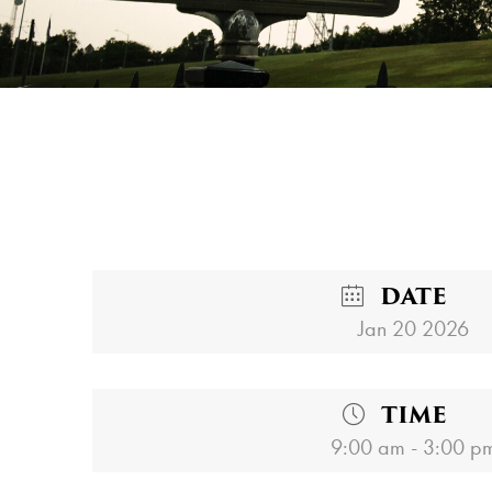
DATE
Jan 20 2026
TIME
9:00 am - 3:00 p