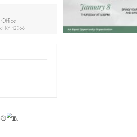
 Office
ld, KY 42066