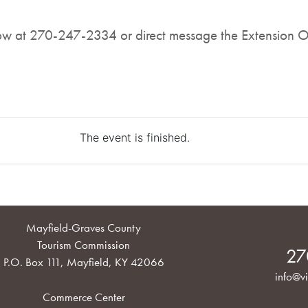
now at 270-247-2334 or direct message the Extension O
The event is finished.
Mayfield-Graves County
Tourism Commission
27
P.O. Box 111, Mayfield, KY 42066
info@vi
Commerce Center