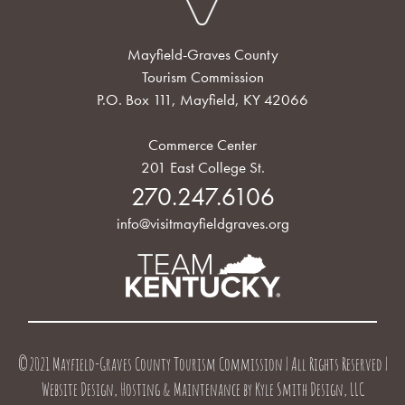
Mayfield-Graves County
Tourism Commission
P.O. Box 111, Mayfield, KY 42066
Commerce Center
201 East College St.
270.247.6106
info@visitmayfieldgraves.org
©2021 Mayfield-Graves County Tourism Commission | All Rights Reserved |
Website Design, Hosting & Maintenance by
Kyle Smith Design, LLC