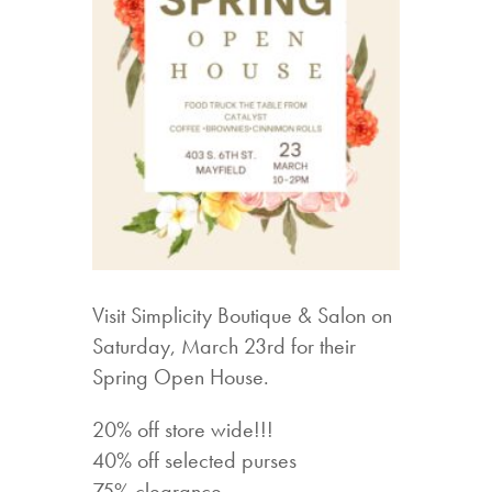
Visit Simplicity Boutique & Salon on
Saturday, March 23rd for their
Spring Open House.
20% off store wide!!!
40% off selected purses
75% clearance