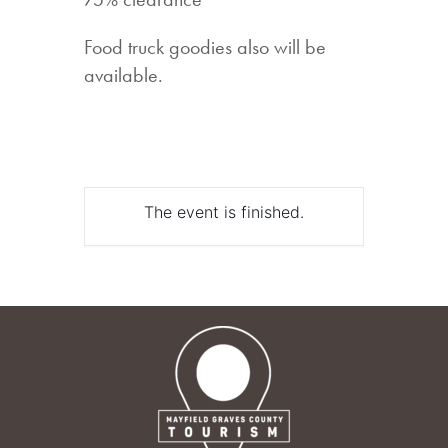
Food truck goodies also will be
available.
The event is finished.