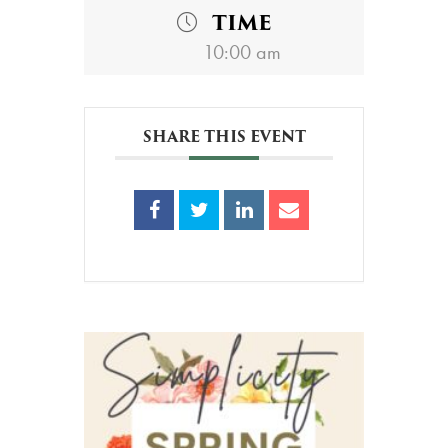
TIME
10:00 am
SHARE THIS EVENT