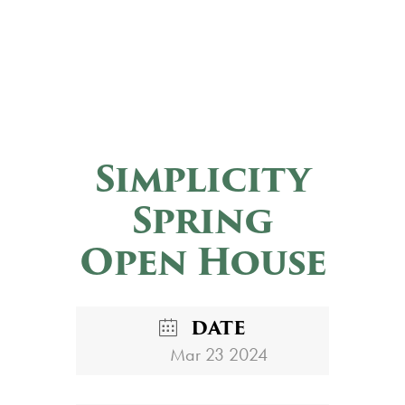
Simplicity
Spring
Open House
DATE
Mar 23 2024