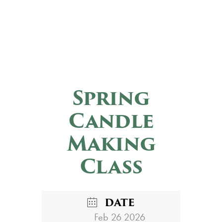
Spring
Candle
Making
Class
DATE
Feb 26 2026