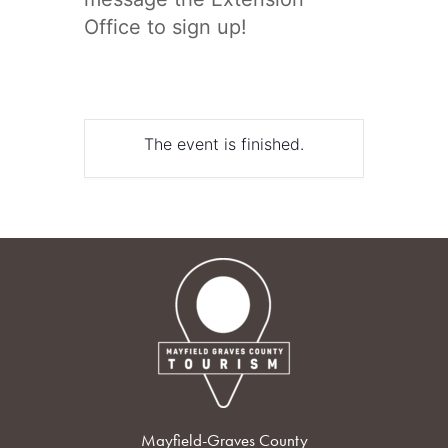
Office to sign up!
The event is finished.
Mayfield-Graves County