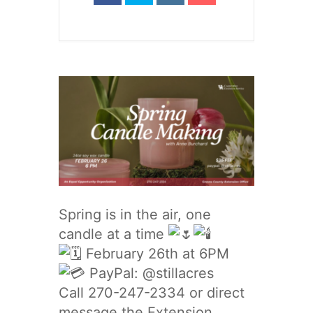
Spring is in the air, one
candle at a time
February 26th at 6PM
PayPal: @stillacres
Call 270-247-2334 or direct
message the Extension