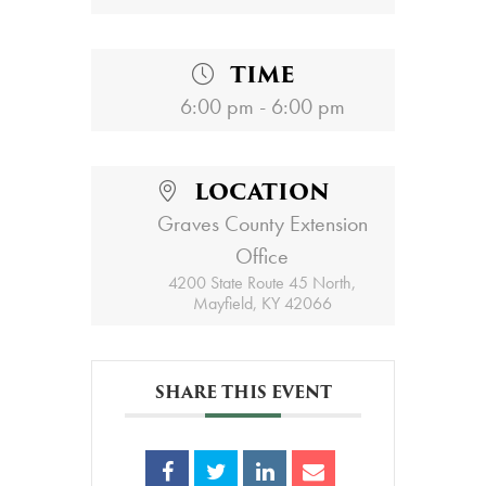
TIME
6:00 pm - 6:00 pm
LOCATION
Graves County Extension
Office
4200 State Route 45 North,
Mayfield, KY 42066
SHARE THIS EVENT