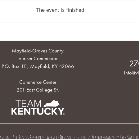
The event is finished.
Mayfield-Graves County
Tourism Commission
27
P.O. Box 111, Mayfield, KY 42066
info@vi
Commerce Center
201 East College St.
on | All Rights Reserved | Website Design, Hosting & Maintenance by
Kyle Smith 