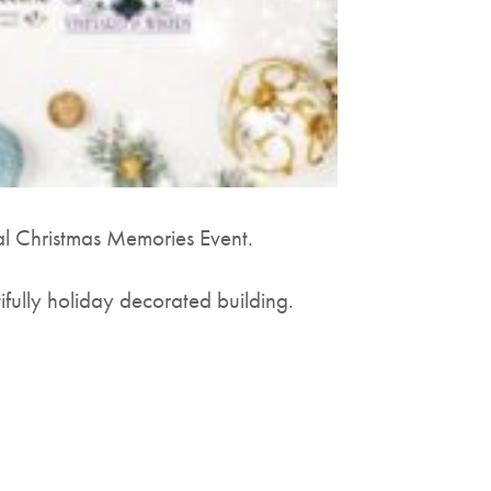
al Christmas Memories Event.
ifully holiday decorated building.