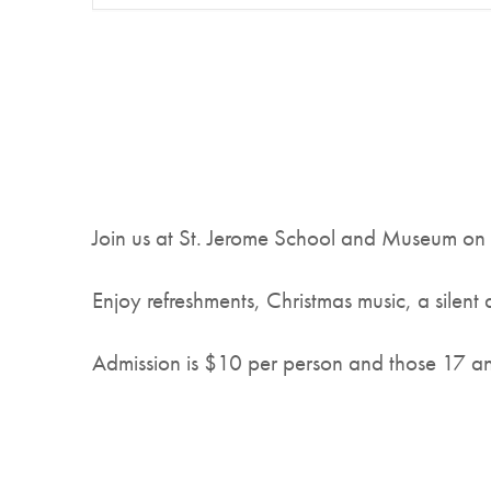
Join us at St. Jerome School and Museum on
Enjoy refreshments, Christmas music, a silent 
Admission is $10 per person and those 17 an