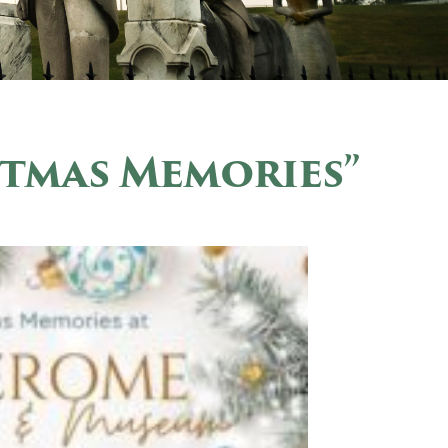
stmas Memories”