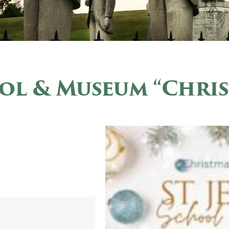
ool & Museum “Chri