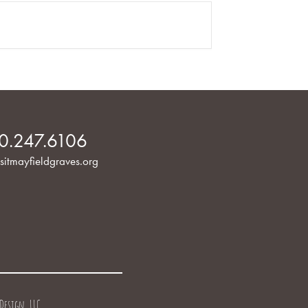
0.247.6106
sitmayfieldgraves.org
Design, LLC