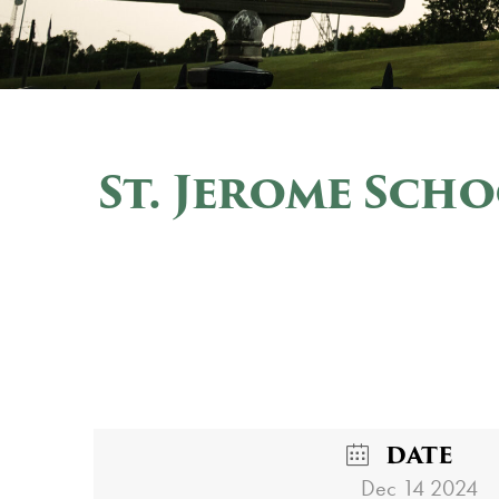
St. Jerome Sch
DATE
Dec 14 2024