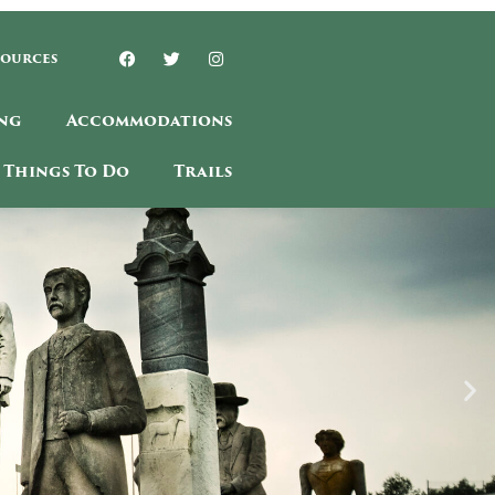
sources
ng
Accommodations
Things To Do
Trails