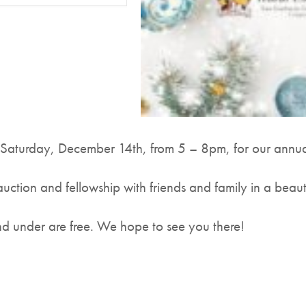
 Saturday, December 14th, from 5 – 8pm, for our annu
auction and fellowship with friends and family in a beaut
d under are free. We hope to see you there!