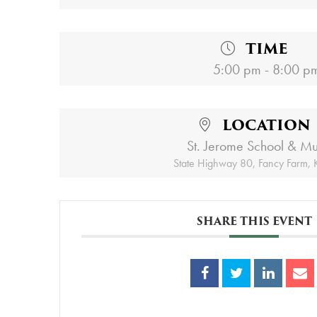
TIME
5:00 pm - 8:00 p
LOCATION
St. Jerome School & M
State Highway 80, Fancy Farm,
SHARE THIS EVENT