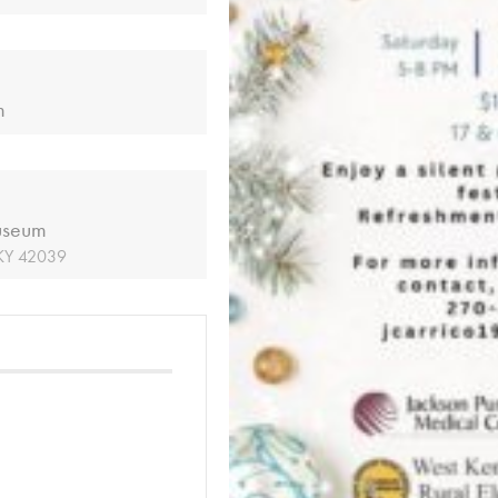
m
useum
 KY 42039