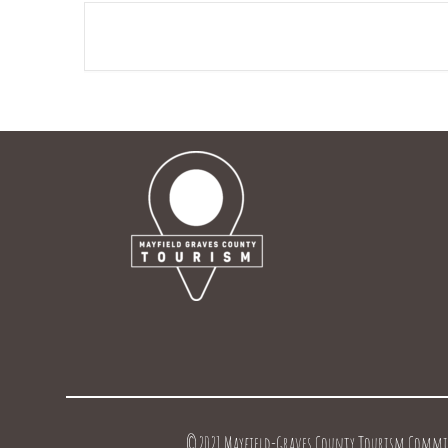
©2021 Mayfield-Graves County Tourism Commissi