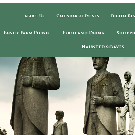
About Us
Calendar of Events
Digital Re
Fancy Farm Picnic
Food and Drink
Shoppi
Haunted Graves