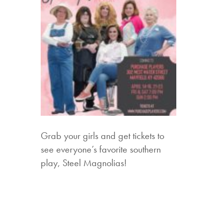
Grab your girls and get tickets to
see everyone’s favorite southern
play, Steel Magnolias!