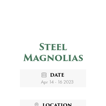
Steel
Magnolias
DATE
Apr 14 - 16 2023
LOCATION