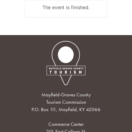
The event is finished.
Mayfield-Graves County
Tourism Commission
P.O. Box 111, Mayfield, KY 42066
Commerce Center
201 East College St.