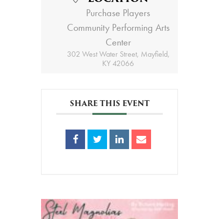
Purchase Players
Community Performing Arts
Center
302 West Water Street, Mayfield,
KY 42066
SHARE THIS EVENT