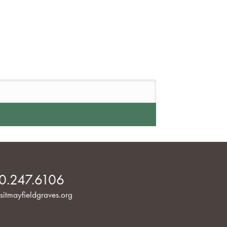
0.247.6106
sitmayfieldgraves.org