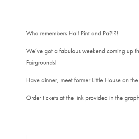
Who remembers Half Pint and Pa?!?!
We’ve got a fabulous weekend coming up the
Fairgrounds!
Have dinner, meet former Little House on the
Order tickets at the link provided in the graph