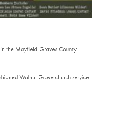
 in the Mayfield-Graves County
ashioned Walnut Grove church service.