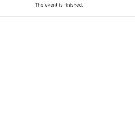
The event is finished.