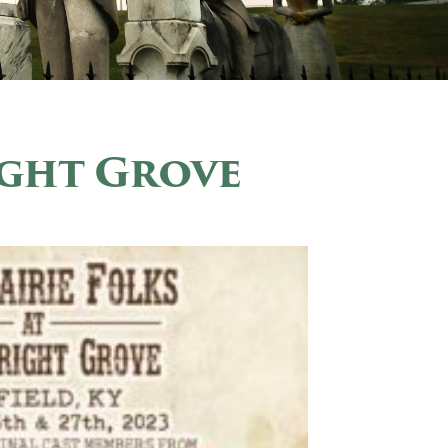
ight Grove