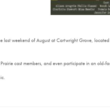
 last weekend of August at Cartwright Grove, located
 Prairie cast members, and even participate in an old-f
ic.