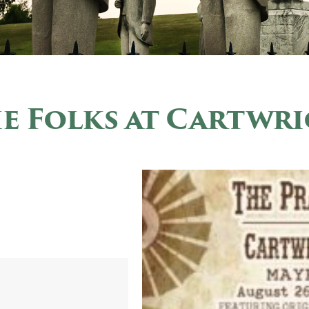
ie Folks at Cartwr