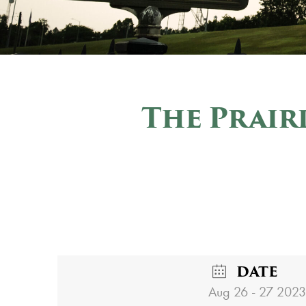
The Prair
DATE
Aug 26 - 27 2023