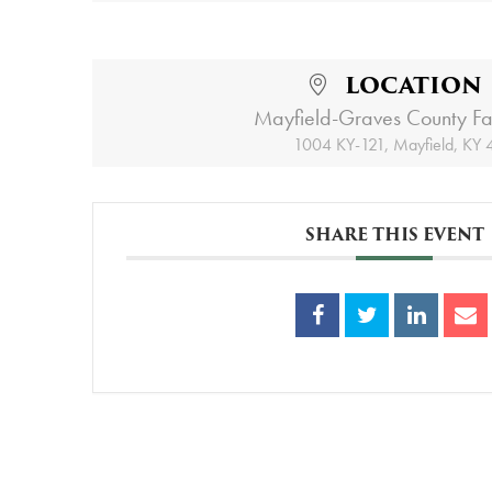
LOCATION
Mayfield-Graves County Fa
1004 KY-121, Mayfield, KY
SHARE THIS EVENT