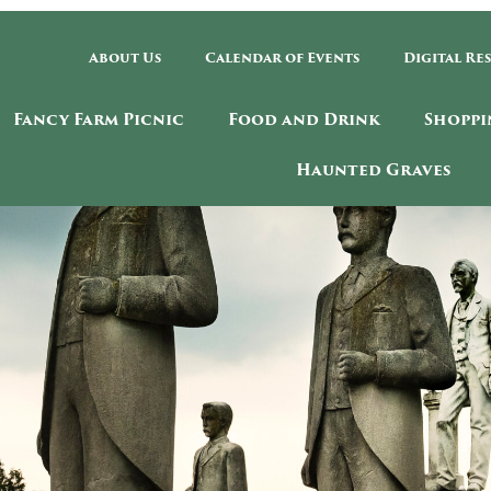
About Us
Calendar of Events
Digital Re
Fancy Farm Picnic
Food and Drink
Shoppi
Haunted Graves