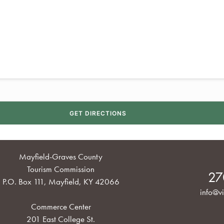
Mayfield-Graves County
Tourism Commission
27
P.O. Box 111, Mayfield, KY 42066
info@vi
Commerce Center
201 East College St.