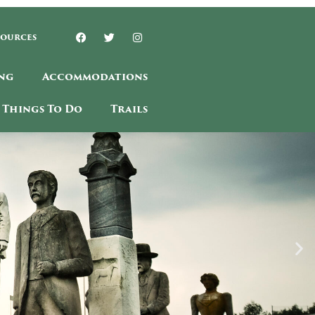
sources
ng
Accommodations
Things To Do
Trails