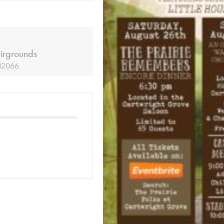
irgrounds
 42066