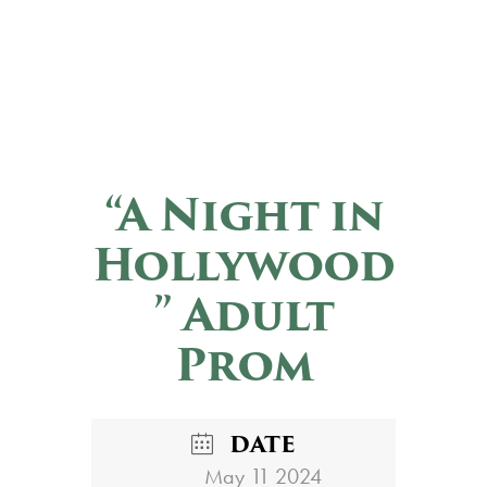
“A Night in
Hollywood
” Adult
Prom
DATE
May 11 2024