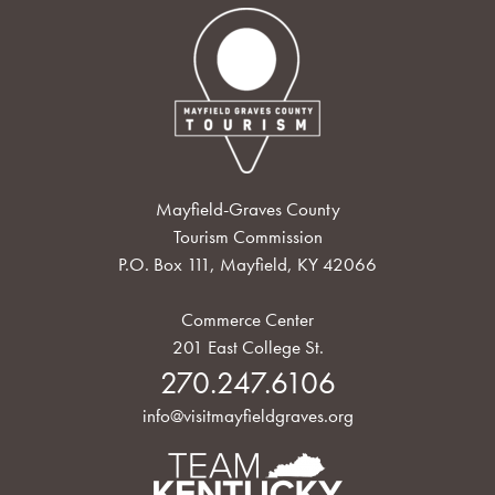
Mayfield-Graves County
Tourism Commission
P.O. Box 111, Mayfield, KY 42066
Commerce Center
201 East College St.
270.247.6106
info@visitmayfieldgraves.org