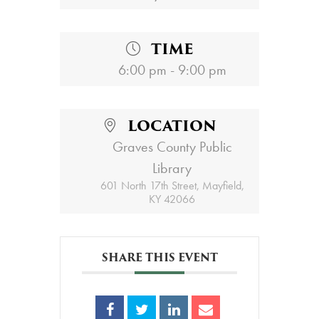
TIME
6:00 pm - 9:00 pm
LOCATION
Graves County Public
Library
601 North 17th Street, Mayfield,
KY 42066
SHARE THIS EVENT