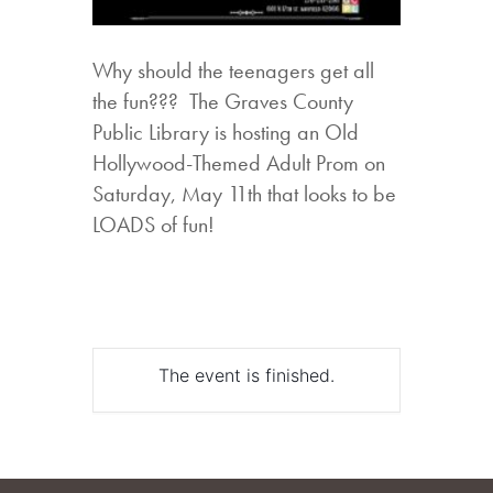
Why should the teenagers get all
the fun??? The Graves County
Public Library is hosting an Old
Hollywood-Themed Adult Prom on
Saturday, May 11th that looks to be
LOADS of fun!
The event is finished.