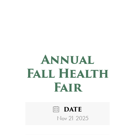
Annual
Fall Health
Fair
DATE
Nov 21 2025