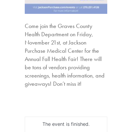
Come join the Graves County
Health Department on Friday,
November 21st, at Jackson
Purchase Medical Center for the
Annual Fall Health Fair! There will
be tons of vendors providing
screenings, health information, and
giveaways! Don’t miss it!
The event is finished.