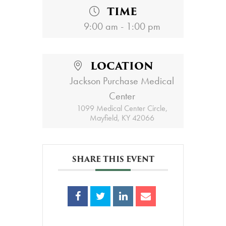
TIME
9:00 am - 1:00 pm
LOCATION
Jackson Purchase Medical
Center
1099 Medical Center Circle,
Mayfield, KY 42066
SHARE THIS EVENT