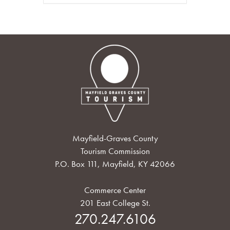
Mayfield-Graves County
Tourism Commission
P.O. Box 111, Mayfield, KY 42066
Commerce Center
201 East College St.
270.247.6106