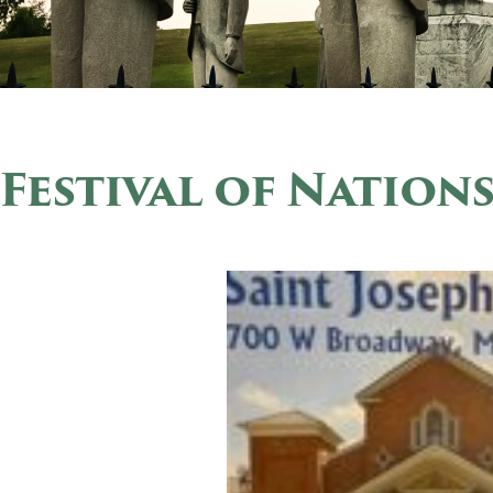
Festival of Nation