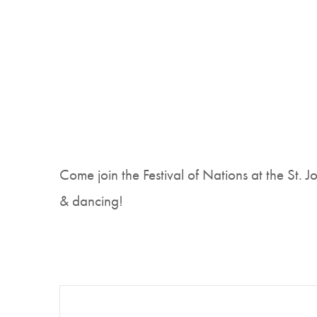
Come join the Festival of Nations at the St. 
& dancing!