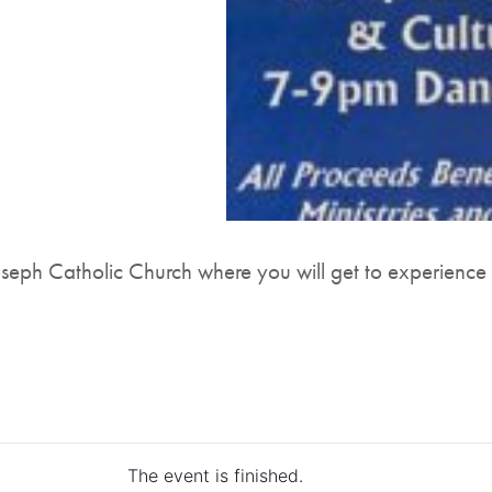
Joseph Catholic Church where you will get to experience
The event is finished.