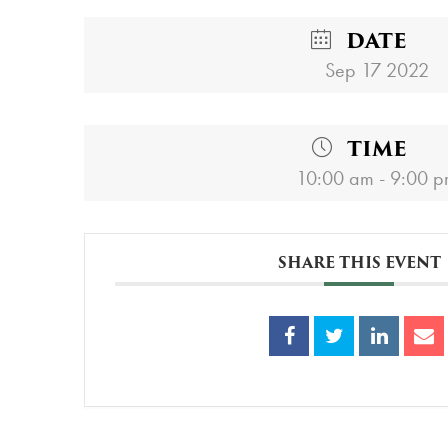
DATE
Sep 17 2022
TIME
10:00 am - 9:00 
SHARE THIS EVENT