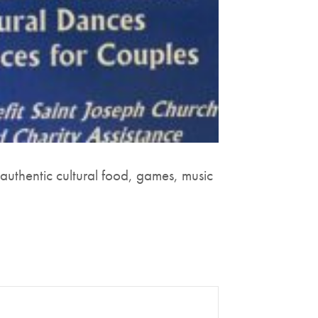
 authentic cultural food, games, music