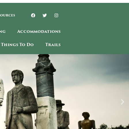
sources
ng
Accommodations
Things To Do
Trails