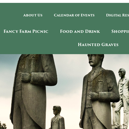
About Us
Calendar of Events
Digital Re
Fancy Farm Picnic
Food and Drink
Shoppi
Haunted Graves