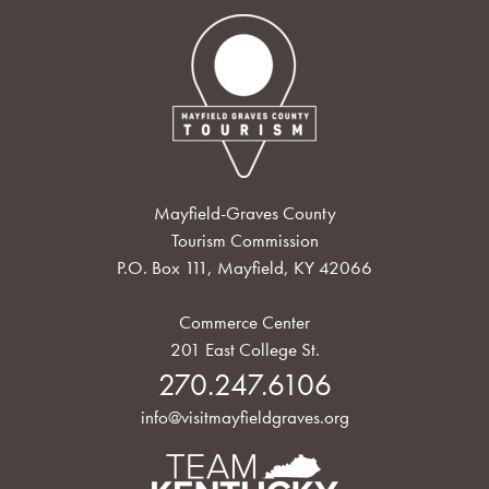
Mayfield-Graves County
Tourism Commission
P.O. Box 111, Mayfield, KY 42066
Commerce Center
201 East College St.
270.247.6106
info@visitmayfieldgraves.org