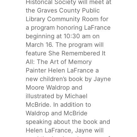
Historical Society will meet at
the Graves County Public
Library Community Room for
a program honoring LaFrance
beginning at 10:30 am on
March 16. The program will
feature She Remembered It
All: The Art of Memory
Painter Helen LaFrance a
new children’s book by Jayne
Moore Waldrop and
illustrated by Michael
McBride. In addition to
Waldrop and McBride
speaking about the book and
Helen LaFrance, Jayne will