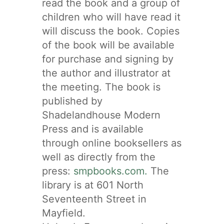
read the book and a group of
children who will have read it
will discuss the book. Copies
of the book will be available
for purchase and signing by
the author and illustrator at
the meeting. The book is
published by
Shadelandhouse Modern
Press and is available
through online booksellers as
well as directly from the
press:
smpbooks.com.
The
library is at 601 North
Seventeenth Street in
Mayfield.