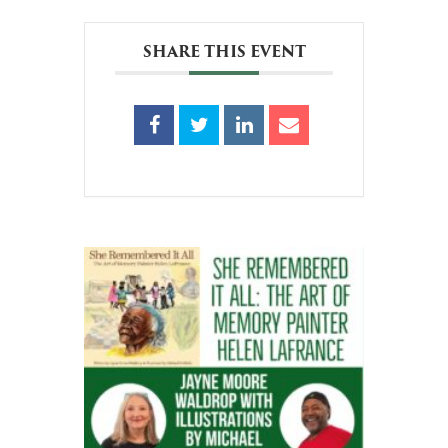
SHARE THIS EVENT