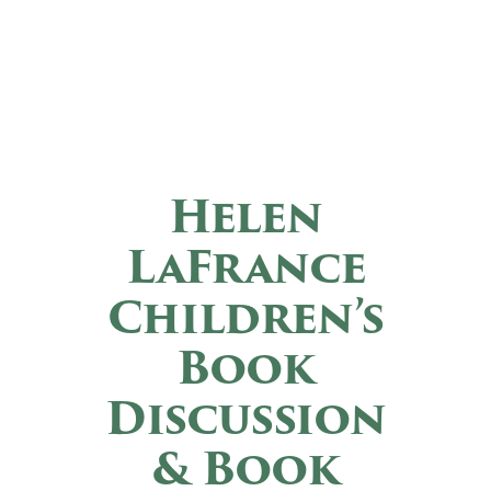
Helen
LaFrance
Children’s
Book
Discussion
& Book