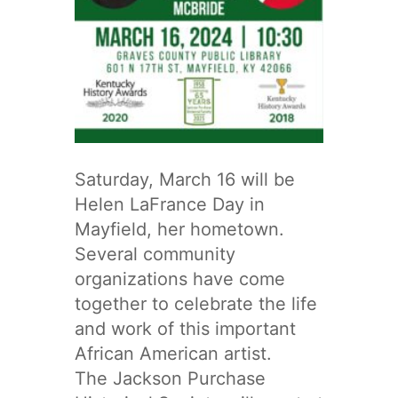
Saturday, March 16 will be
Helen LaFrance Day in
Mayfield, her hometown.
Several community
organizations have come
together to celebrate the life
and work of this important
African American artist.
The Jackson Purchase