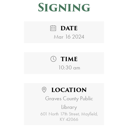
Signing
DATE
Mar 16 2024
TIME
10:30 am
LOCATION
Graves County Public
Library
601 North 17th Street, Mayfield,
KY 42066