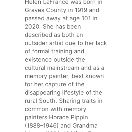
Helen LaFrance was born in
Graves County in 1919 and
passed away at age 101 in
2020. She has been
described as both an
outsider artist due to her lack
of formal training and
existence outside the
cultural mainstream and as a
memory painter, best known
for her capture of the
disappearing lifestyle of the
rural South. Sharing traits in
common with memory
painters Horace Pippin
(1888–1946) and Grandma