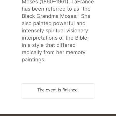
Moses (1860–1961), LaFrance
has been referred to as “the
Black Grandma Moses.” She
also painted powerful and
intensely spiritual visionary
interpretations of the Bible,
in a style that differed
radically from her memory
paintings.
The event is finished.