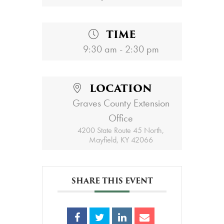
TIME
9:30 am - 2:30 pm
LOCATION
Graves County Extension
Office
4200 State Route 45 North,
Mayfield, KY 42066
SHARE THIS EVENT