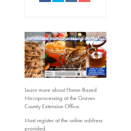
Learn more about Home-Based
Microprocessing at the Graves
County Extension Office.
Must register at the online address
provided.