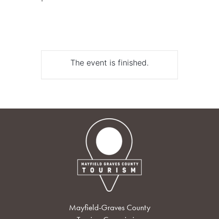
The event is finished.
Mayfield-Graves County