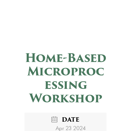
Home-Based
Microproc
essing
Workshop
DATE
Apr 23 2024