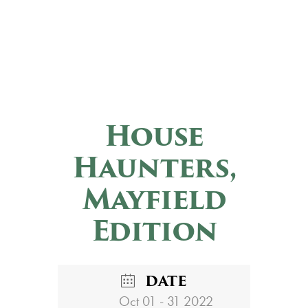
House
Haunters,
Mayfield
Edition
DATE
Oct 01 - 31 2022