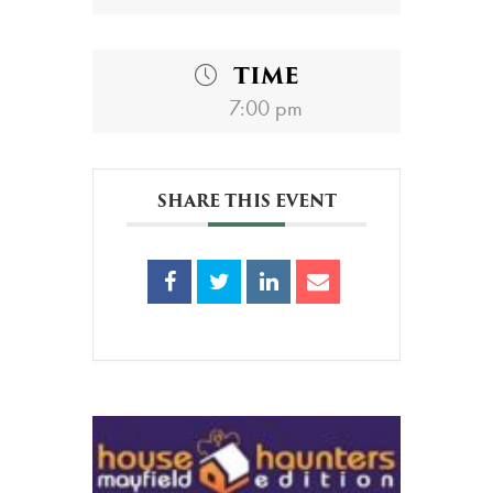
TIME
7:00 pm
SHARE THIS EVENT