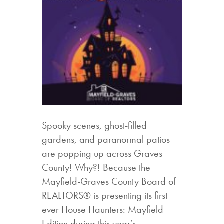
Spooky scenes, ghost-filled
gardens, and paranormal patios
are popping up across Graves
County! Why?! Because the
Mayfield-Graves County Board of
REALTORS® is presenting its first
ever House Haunters: Mayfield
Edition during this year’s