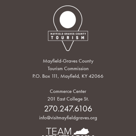
Mayfield-Graves County
Tourism Commission
P.O. Box 111, Mayfield, KY 42066
Commerce Center
201 East College St.
270.247.6106
info@visitmayfieldgraves.org