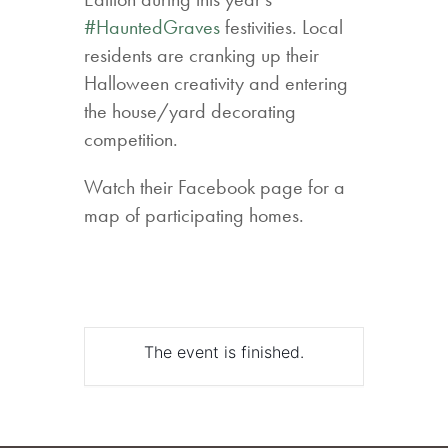
#HauntedGraves
festivities. Local
residents are cranking up their
Halloween creativity and entering
the house/yard decorating
competition.
Watch their Facebook page for a
map of participating homes.
The event is finished.