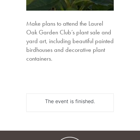
Make plans to attend the Laurel
Oak Garden Club’s plant sale and
yard art, including beautiful painted
birdhouses and decorative plant
containers.
The event is finished.