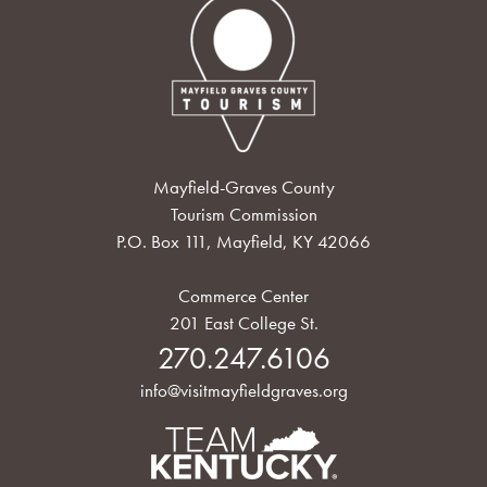
Mayfield-Graves County
Tourism Commission
P.O. Box 111, Mayfield, KY 42066
Commerce Center
201 East College St.
270.247.6106
info@visitmayfieldgraves.org