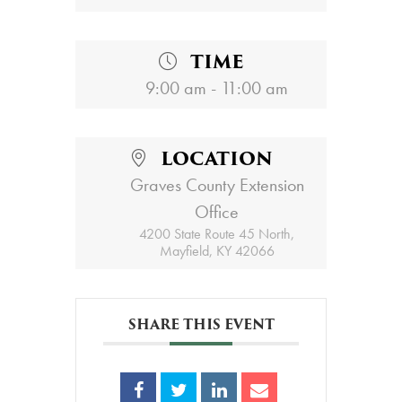
TIME
9:00 am - 11:00 am
LOCATION
Graves County Extension
Office
4200 State Route 45 North,
Mayfield, KY 42066
SHARE THIS EVENT