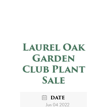
Laurel Oak
Garden
Club Plant
Sale
DATE
Jun 04 2022