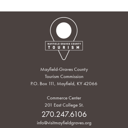
Mayfield-Graves County
Tourism Commission
P.O. Box 111, Mayfield, KY 42066
Commerce Center
201 East College St.
270.247.6106
info@visitmayfieldgraves.org