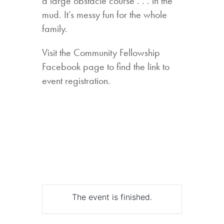
a large obstacle course . . . in the
mud. It’s messy fun for the whole
family.
Visit the Community Fellowship
Facebook page to find the link to
event registration.
The event is finished.