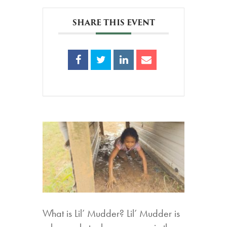
SHARE THIS EVENT
What is Lil’ Mudder? Lil’ Mudder is