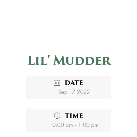
Lil’ Mudder
DATE
Sep 17 2022
TIME
10:00 am - 1:00 pm