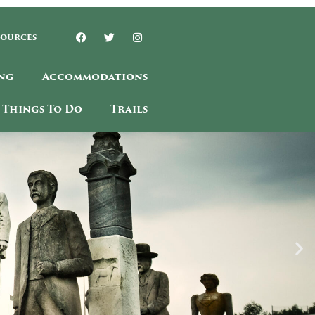
sources
ng
Accommodations
Things To Do
Trails