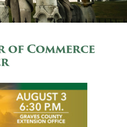
r of Commerce
er