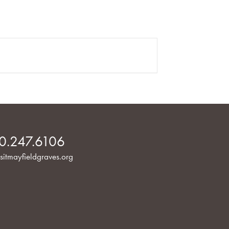
0.247.6106
sitmayfieldgraves.org