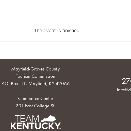
The event is finished.
Mayfield-Graves County
Tourism Commission
27
P.O. Box 111, Mayfield, KY 42066
info@vi
Commerce Center
201 East College St.