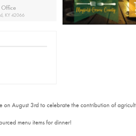
 Office
ld, KY 42066
e on August 3rd to celebrate the contribution of agricu
 sourced menu items for dinner!