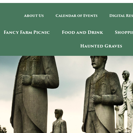
About Us
Calendar of Events
Digital Re
Fancy Farm Picnic
Food and Drink
Shoppi
Haunted Graves