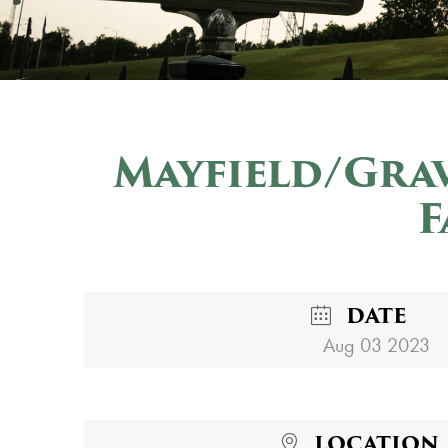
Mayfield/Gra
F
DATE
Aug 03 2023
LOCATION