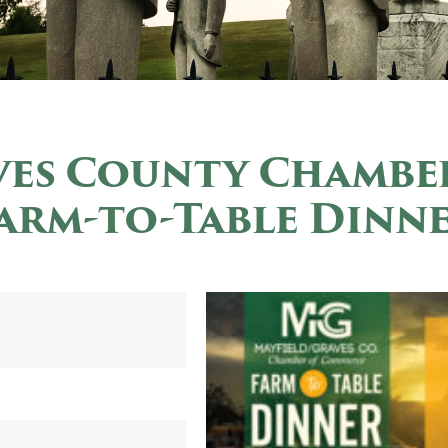
ves County Chambe
arm-to-Table Dinn