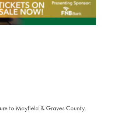
lture to Mayfield & Graves County.