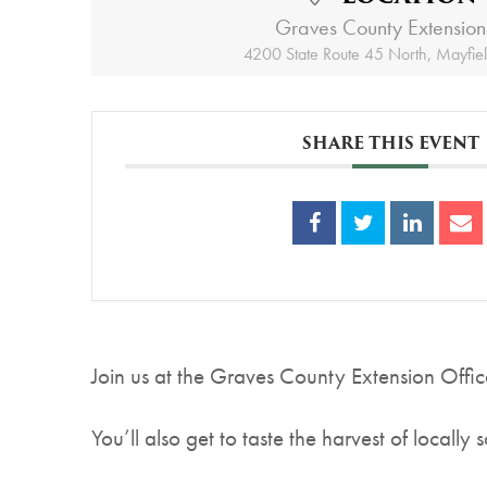
Graves County Extension
4200 State Route 45 North, Mayfie
SHARE THIS EVENT
Join us at the Graves County Extension Offic
You’ll also get to taste the harvest of locally