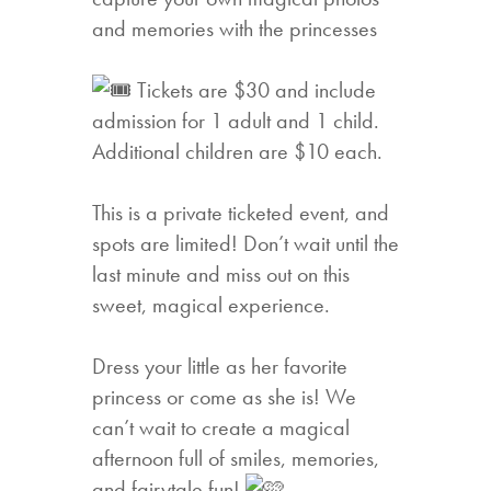
and memories with the princesses
Tickets are $30 and include
admission for 1 adult and 1 child.
Additional children are $10 each.
This is a private ticketed event, and
spots are limited! Don’t wait until the
last minute and miss out on this
sweet, magical experience.
Dress your little as her favorite
princess or come as she is! We
can’t wait to create a magical
afternoon full of smiles, memories,
and fairytale fun!