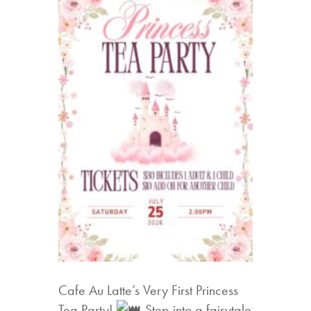
Cafe Au Latte’s Very First Princess
Tea Party!
Step into a fairytale