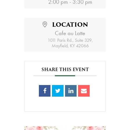
2:00 pm - 3:30 pm
LOCATION
Cafe au Latte
1011 Paris Rd., Suite 329,
Mayfield, KY 42066
SHARE THIS EVENT