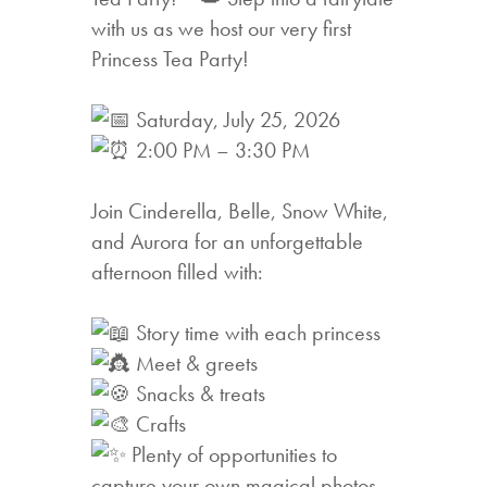
with us as we host our very first
Princess Tea Party!
Saturday, July 25, 2026
2:00 PM – 3:30 PM
Join Cinderella, Belle, Snow White,
and Aurora for an unforgettable
afternoon filled with:
Story time with each princess
Meet & greets
Snacks & treats
Crafts
Plenty of opportunities to
capture your own magical photos