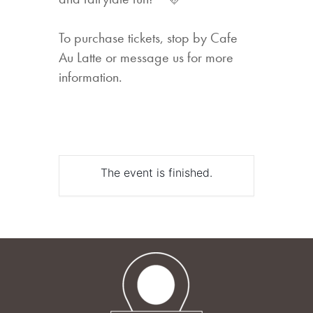
To purchase tickets, stop by Cafe
Au Latte or message us for more
information.
The event is finished.