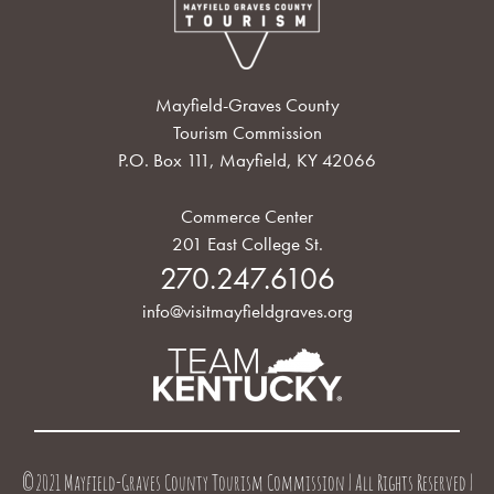
Mayfield-Graves County
Tourism Commission
P.O. Box 111, Mayfield, KY 42066
Commerce Center
201 East College St.
270.247.6106
info@visitmayfieldgraves.org
©2021 Mayfield-Graves County Tourism Commission | All Rights Reserved |