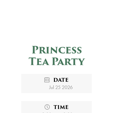
Princess
Tea Party
DATE
Jul 25 2026
TIME